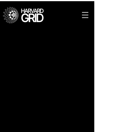
HARVARD
GRID