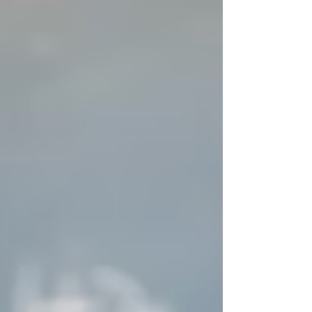
Researchers in the lab of Professor
Katia Bertoldi are developing a soft