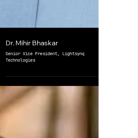
Dr. Mihir Bhaskar
Senior Vice President, Lightsynq
Technologies