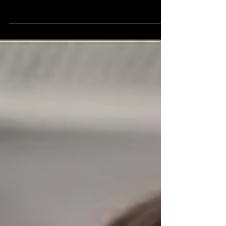
Prof. Mikhail Lukin & Kiyoul
Yang
Optical Interconnects for Scalable
Quantum Processing Professor Kiyoul Yang
Assistant Professor of Electrical
Engineering, Harvard SEAS Professor
Mikhail Lukin Joshua and Beth Friedman
University Professor Co-Director of the
Quantum Science and Engineering
Initiative, Harvard Physics Department
Project Overview The problem:
Supercomputers, clusters of individual
computers networked together, are used
to process large amounts of data with
applications in weather prediction, cr