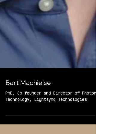
Bart Machielse
PhD, Co-founder and Director of Photonic
Technology, Lightsynq Technologies