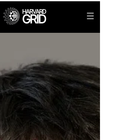
HARVARD
GRID