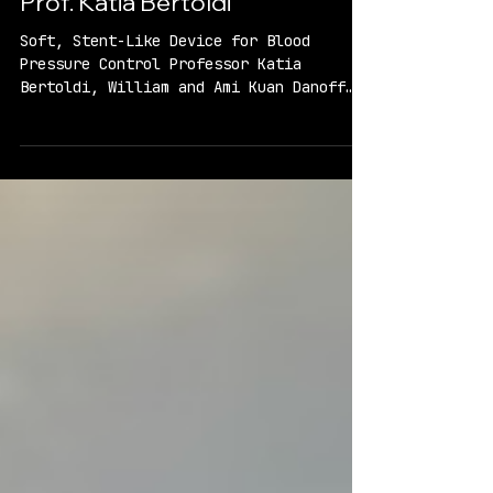
Prof. Katia Bertoldi
Soft, Stent-Like Device for Blood
Pressure Control Professor Katia
Bertoldi, William and Ami Kuan Danoff
Professor of Applied Mechanics, Harvard
SEAS Project Overview Problem: High
blood pressure affects nearly half of US
adults. Medication to reduce high blood
pressure must be taken daily and almost
20% of people with hypertension cannot
be successfully treated with these
medicines. Proposed Solution: