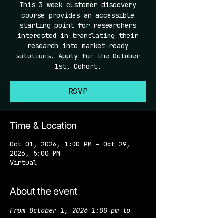
This 3 week customer discovery
course provides an accessible
starting point for researchers
interested in translating their
research into market-ready
solutions. Apply for the October
1st, Cohort.
RSVP
Time & Location
Oct 01, 2026, 1:00 PM – Oct 29,
2026, 5:00 PM
Virtual
About the event
From October 1, 2026 1:00 pm to 