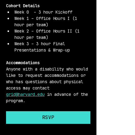
Cohort Details 
Week 0  – 3 hour Kickoff
Week 1 – Office Hours I (1 
hour per team)
Week 2 – Office Hours II (1 
hour per team)
Week 3 – 3 hour Final 
Presentations & Wrap-up
Accommodations 
Anyone with a disability who would 
like to request accommodations or 
who has questions about physical 
access may contact 
grid@harvard.edu
 in advance of the 
program.
RSVP