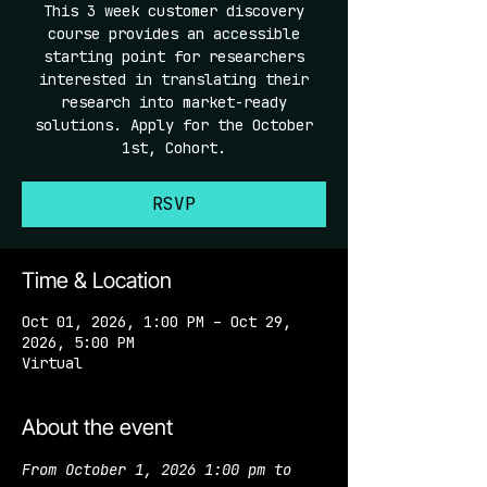
This 3 week customer discovery
course provides an accessible
starting point for researchers
interested in translating their
research into market-ready
solutions. Apply for the October
1st, Cohort.
RSVP
Time & Location
Oct 01, 2026, 1:00 PM – Oct 29,
2026, 5:00 PM
Virtual
About the event
From October 1, 2026 1:00 pm to 