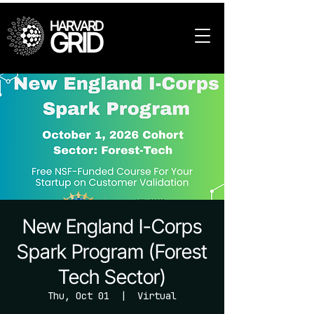
HARVARD
GRID
New England I-Corps
Spark Program (Forest
Tech Sector)
Thu, Oct 01
  |  
Virtual