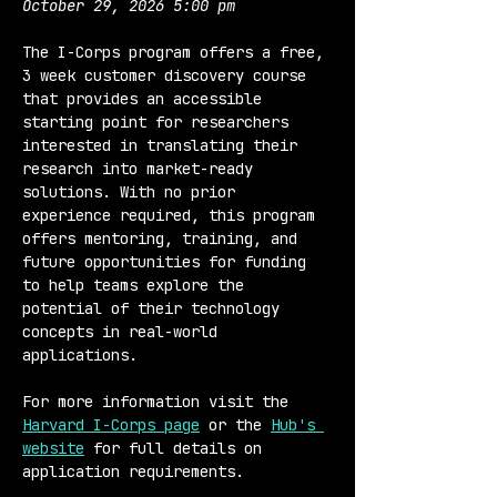
October 29, 2026 5:00 pm
The I-Corps program offers a free, 
3 week customer discovery course 
that provides an accessible 
starting point for researchers 
interested in translating their 
research into market-ready 
solutions. With no prior 
experience required, this program 
offers mentoring, training, and 
future opportunities for funding 
to help teams explore the 
potential of their technology 
concepts in real-world 
applications.
For more information visit the 
Harvard I-Corps page
 or the 
Hub's 
website
 for full details on 
application requirements.