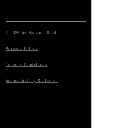
© 2026 by Harvard Grid.
Privacy Policy
Terms & Conditions
Accessibility Statment