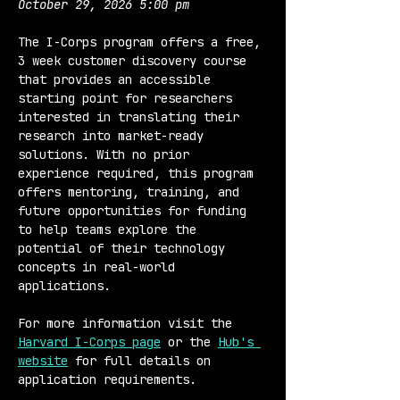
October 29, 2026 5:00 pm
The I-Corps program offers a free, 
3 week customer discovery course 
that provides an accessible 
starting point for researchers 
interested in translating their 
research into market-ready 
solutions. With no prior 
experience required, this program 
offers mentoring, training, and 
future opportunities for funding 
to help teams explore the 
potential of their technology 
concepts in real-world 
applications.
For more information visit the 
Harvard I-Corps page
 or the 
Hub's 
website
 for full details on 
application requirements.