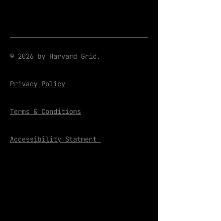
© 2026 by Harvard Grid.
Privacy Policy
Terms & Conditions
Accessibility Statment