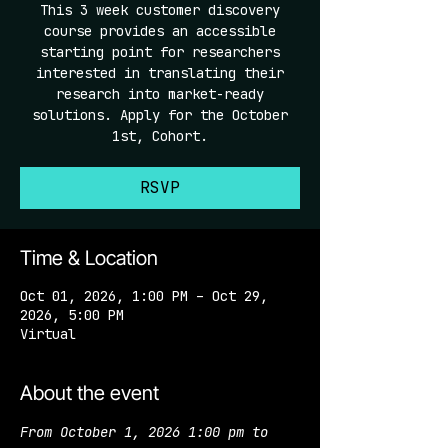
This 3 week customer discovery
course provides an accessible
starting point for researchers
interested in translating their
research into market-ready
solutions. Apply for the October
1st, Cohort.
RSVP
Time & Location
Oct 01, 2026, 1:00 PM – Oct 29,
2026, 5:00 PM
Virtual
About the event
From October 1, 2026 1:00 pm to 