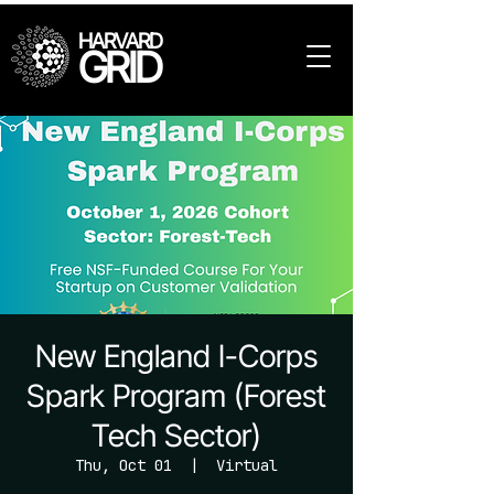
HARVARD
GRID
New England I-Corps
Spark Program (Forest
Tech Sector)
Thu, Oct 01
  |  
Virtual