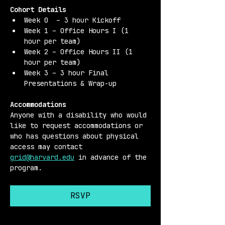
Cohort Details 
Week 0  – 3 hour Kickoff
Week 1 – Office Hours I (1 
hour per team)
Week 2 – Office Hours II (1 
hour per team)
Week 3 – 3 hour Final 
Presentations & Wrap-up
Accommodations 
Anyone with a disability who would 
like to request accommodations or 
who has questions about physical 
access may contact 
grid@harvard.edu
 in advance of the 
program.
RSVP