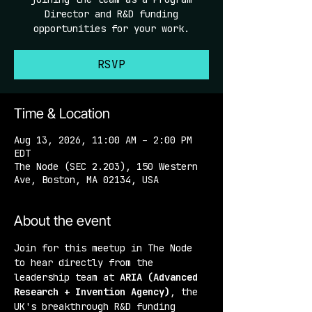
Director and R&D funding
opportunities for your work.
RSVP
Time & Location
Aug 13, 2026, 11:00 AM – 2:00 PM
EDT
The Node (SEC 2.203), 150 Western
Ave, Boston, MA 02134, USA
About the event
Join for this meetup in The Node 
to hear directly from the 
leadership team at 
ARIA (Advanced 
Research + Invention Agency)
, the 
UK's breakthrough R&D funding 