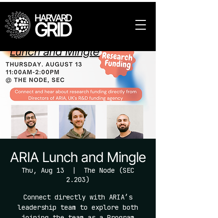
HARVARD
GRID
ARIA Lunch and Mingle
Thu, Aug 13
  |  
The Node (SEC
2.203)
Connect directly with ARIA’s
leadership team to explore both
joining the team as a Program