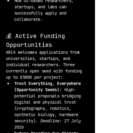
How US-based researchers, 
startups, and labs can 
successfully apply and 
collaborate.
💰 Active Funding 
Opportunities
ARIA welcomes applications from 
universities, startups, and 
individual researchers. Three 
currently open seed with funding 
up to £500K per project:
Trust Everything, Everywhere 
(Opportunity Seeds):
 High-
potential proposals bridging 
digital and physical trust 
(cryptography, robotics, 
synthetic biology, hardware 
security). 
Deadline: 27 July 
2026