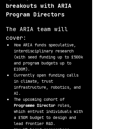
breakouts with ARIA 
Program Directors
The ARIA team will 
cover:
How ARIA funds speculative, 
interdisciplinary research 
(with seed funding up to £500k 
and program budgets up to 
£100M).
Currently open funding calls 
in climate, trust 
infrastructure, robotics, and 
AI.
The upcoming cohort of 
Programme Director
 roles, 
which entrust individuals with 
a £50M budget to design and 
lead frontier R&D.