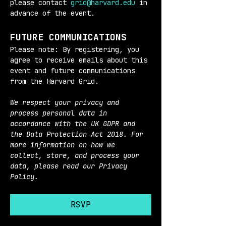
please contact 
grid@harvard.edu
 in 
advance of the event.
FUTURE COMMUNICATIONS
Please note: By registering, you 
agree to receive emails about this 
event and future communications 
from the Harvard Grid.
We respect your privacy and 
process personal data in 
accordance with the UK GDPR and 
the Data Protection Act 2018. For 
more information on how we 
collect, store, and process your 
data, please read our Privacy 
Policy.
RSVP