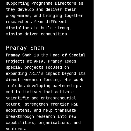
supporting Programme Directors as 
they develop and deliver their 
programmes, and bringing together 
researchers from different 
disciplines to build strong, 
mission-driven communities.
Pranay Shah
Pranay Shah
 is the 
Head of Special 
Projects
 at ARIA. Pranay leads 
special projects focused on 
expanding ARIA’s impact beyond its 
direct research funding. His work 
includes developing partnerships 
and initiatives that activate 
scientific and entrepreneurial 
talent, strengthen frontier R&D 
ecosystems, and help translate 
breakthrough research into new 
capabilities, organisations, and 
ventures.