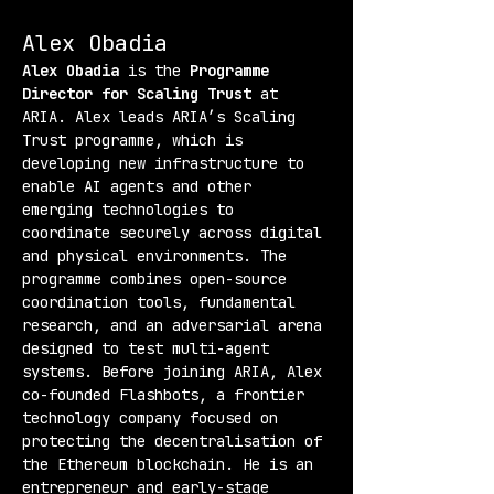
Alex Obadia
Alex Obadia
 is the 
Programme 
Director for Scaling Trust
 at 
ARIA. Alex leads ARIA’s Scaling 
Trust programme, which is 
developing new infrastructure to 
enable AI agents and other 
emerging technologies to 
coordinate securely across digital 
and physical environments. The 
programme combines open-source 
coordination tools, fundamental 
research, and an adversarial arena 
designed to test multi-agent 
systems. Before joining ARIA, Alex 
co-founded Flashbots, a frontier 
technology company focused on 
protecting the decentralisation of 
the Ethereum blockchain. He is an 
entrepreneur and early-stage 