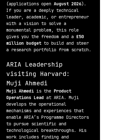
(applications open 
August 2026
). 
If you are a deeply technical 
leader, academic, or entrepreneur 
with a vision to solve a 
monumental problem, this role 
gives you the freedom and a 
£50 
million budget
 to build and steer 
a research portfolio from scratch.
ARIA Leadership 
visiting Harvard:
Muji Ahmedi
Muji Ahmedi
 is the 
Product 
Operations Lead
 at ARIA. Muji 
develops the operational 
mechanisms and experiences that 
enable ARIA’s Programme Directors 
to pursue scientific and 
technological breakthroughs. His 
work includes finding and 