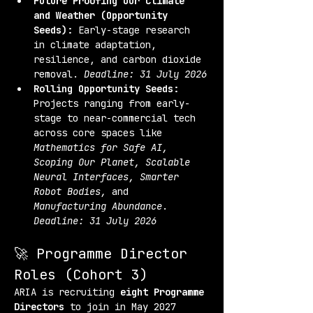
Future Proofing Our Climate 
and Weather (Opportunity 
Seeds):
 Early-stage research 
in climate adaptation, 
resilience, and carbon dioxide 
removal. 
Deadline: 31 July 2026
Rolling Opportunity Seeds:
Projects ranging from early-
stage to near-commercial tech 
across core spaces like 
Mathematics for Safe AI, 
Scoping Our Planet, Scalable 
Neural Interfaces, Smarter 
Robot Bodies,
 and 
Manufacturing Abundance
. 
Deadline: 31 July 2026
🚀 Programme Director 
Roles (Cohort 3)
ARIA is recruiting 
eight Programme 
Directors
 to join in May 2027 