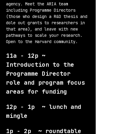
agency. Meet the ARIA team 
including Programme Directors 
(those who design a R&D thesis and 
dole out grants to researchers in 
that area), and leave with new 
pathways to scale your research. 
Open to the Harvard community.
11a - 12p ~ 
Introduction to the 
Programme Director 
role and program focus 
areas for funding
12p - 1p  ~ lunch and 
mingle
1p - 2p  ~ roundtable 