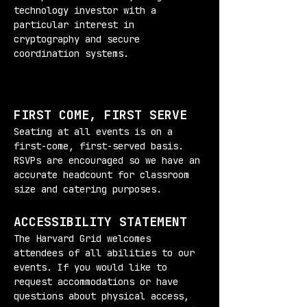
technology investor with a 
particular interest in 
cryptography and secure 
coordination systems.
FIRST COME, FIRST SERVE
Seating at all events is on a 
first-come, first-served basis. 
RSVPs are encouraged so we have an 
accurate headcount for classroom 
size and catering purposes.
ACCESSIBILITY STATEMENT
The Harvard Grid welcomes 
attendees of all abilities to our 
events. If you would like to 
request accommodations or have 
questions about physical access, 