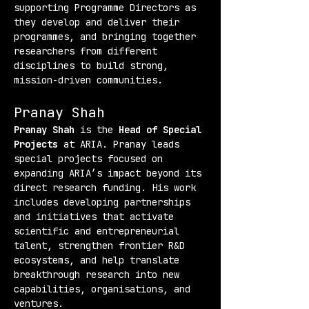
supporting Programme Directors as 
they develop and deliver their 
programmes, and bringing together 
researchers from different 
disciplines to build strong, 
mission-driven communities.
Pranay Shah
Pranay Shah
 is the 
Head of Special 
Projects
 at ARIA. Pranay leads 
special projects focused on 
expanding ARIA’s impact beyond its 
direct research funding. His work 
includes developing partnerships 
and initiatives that activate 
scientific and entrepreneurial 
talent, strengthen frontier R&D 
ecosystems, and help translate 
breakthrough research into new 
capabilities, organisations, and 
ventures.