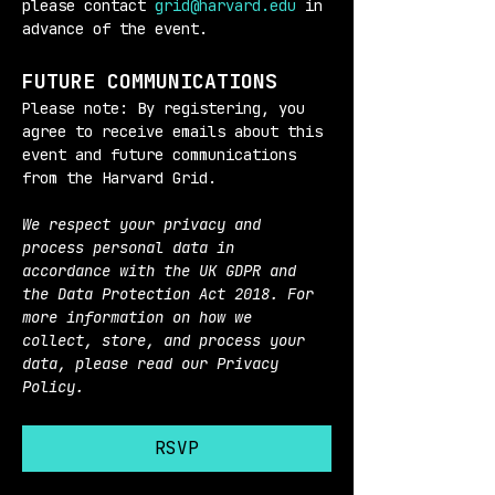
please contact 
grid@harvard.edu
 in 
advance of the event.
FUTURE COMMUNICATIONS
Please note: By registering, you 
agree to receive emails about this 
event and future communications 
from the Harvard Grid.
We respect your privacy and 
process personal data in 
accordance with the UK GDPR and 
the Data Protection Act 2018. For 
more information on how we 
collect, store, and process your 
data, please read our Privacy 
Policy.
RSVP