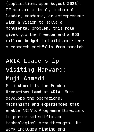
(applications open 
August 2026
). 
If you are a deeply technical 
leader, academic, or entrepreneur 
with a vision to solve a 
monumental problem, this role 
gives you the freedom and a 
£50 
million budget
 to build and steer 
a research portfolio from scratch.
ARIA Leadership 
visiting Harvard:
Muji Ahmedi
Muji Ahmedi
 is the 
Product 
Operations Lead
 at ARIA. Muji 
develops the operational 
mechanisms and experiences that 
enable ARIA’s Programme Directors 
to pursue scientific and 
technological breakthroughs. His 
work includes finding and 