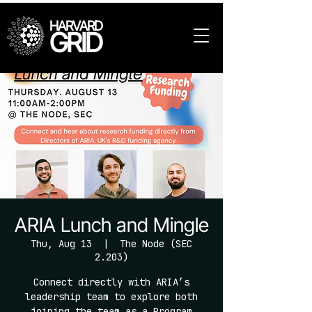
HARVARD
GRID
ARIA Lunch and Mingle
Thu, Aug 13
  |  
The Node (SEC
2.203)
Connect directly with ARIA’s
leadership team to explore both
joining the team as a Program