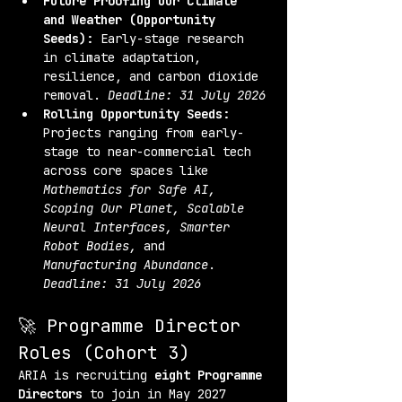
Future Proofing Our Climate 
and Weather (Opportunity 
Seeds):
 Early-stage research 
in climate adaptation, 
resilience, and carbon dioxide 
removal. 
Deadline: 31 July 2026
Rolling Opportunity Seeds:
Projects ranging from early-
stage to near-commercial tech 
across core spaces like 
Mathematics for Safe AI, 
Scoping Our Planet, Scalable 
Neural Interfaces, Smarter 
Robot Bodies,
 and 
Manufacturing Abundance
. 
Deadline: 31 July 2026
🚀 Programme Director 
Roles (Cohort 3)
ARIA is recruiting 
eight Programme 
Directors
 to join in May 2027 