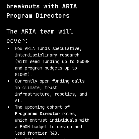
breakouts with ARIA 
Program Directors
The ARIA team will 
cover:
How ARIA funds speculative, 
interdisciplinary research 
(with seed funding up to £500k 
and program budgets up to 
£100M).
Currently open funding calls 
in climate, trust 
infrastructure, robotics, and 
AI.
The upcoming cohort of 
Programme Director
 roles, 
which entrust individuals with 
a £50M budget to design and 
lead frontier R&D.