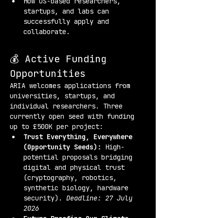
How US-based researchers, 
startups, and labs can 
successfully apply and 
collaborate.
💰 Active Funding 
Opportunities
ARIA welcomes applications from 
universities, startups, and 
individual researchers. Three 
currently open seed with funding 
up to £500K per project:
Trust Everything, Everywhere 
(Opportunity Seeds):
 High-
potential proposals bridging 
digital and physical trust 
(cryptography, robotics, 
synthetic biology, hardware 
security). 
Deadline: 27 July 
2026