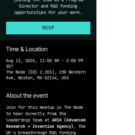
Director and R&D funding
opportunities for your work.
RSVP
Time & Location
Aug 13, 2026, 11:00 AM – 2:00 PM
EDT
The Node (SEC 2.203), 150 Western
Ave, Boston, MA 02134, USA
About the event
Join for this meetup in The Node 
to hear directly from the 
leadership team at 
ARIA (Advanced 
Research + Invention Agency)
, the 
UK's breakthrough R&D funding 