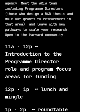
agency. Meet the ARIA team 
including Programme Directors 
(those who design a R&D thesis and 
dole out grants to researchers in 
that area), and leave with new 
pathways to scale your research. 
Open to the Harvard community.
11a - 12p ~ 
Introduction to the 
Programme Director 
role and program focus 
areas for funding
12p - 1p  ~ lunch and 
mingle
1p - 2p  ~ roundtable 