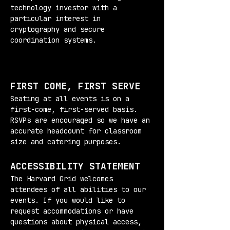
technology investor with a 
particular interest in 
cryptography and secure 
coordination systems.
FIRST COME, FIRST SERVE
Seating at all events is on a 
first-come, first-served basis. 
RSVPs are encouraged so we have an 
accurate headcount for classroom 
size and catering purposes.
ACCESSIBILITY STATEMENT
The Harvard Grid welcomes 
attendees of all abilities to our 
events. If you would like to 
request accommodations or have 
questions about physical access, 