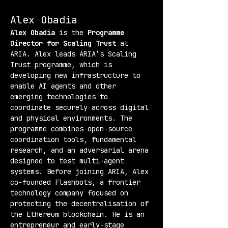
Alex Obadia
Alex Obadia
 is the 
Programme 
Director for Scaling Trust
 at 
ARIA. Alex leads ARIA’s Scaling 
Trust programme, which is 
developing new infrastructure to 
enable AI agents and other 
emerging technologies to 
coordinate securely across digital 
and physical environments. The 
programme combines open-source 
coordination tools, fundamental 
research, and an adversarial arena 
designed to test multi-agent 
systems. Before joining ARIA, Alex 
co-founded Flashbots, a frontier 
technology company focused on 
protecting the decentralisation of 
the Ethereum blockchain. He is an 
entrepreneur and early-stage 