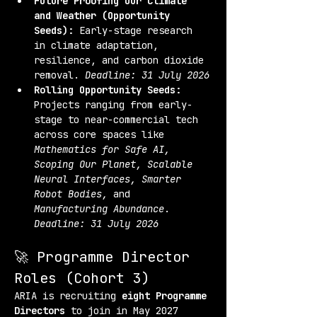
Future Proofing Our Climate 
and Weather (Opportunity 
Seeds):
 Early-stage research 
in climate adaptation, 
resilience, and carbon dioxide 
removal. 
Deadline: 31 July 2026
Rolling Opportunity Seeds:
Projects ranging from early-
stage to near-commercial tech 
across core spaces like 
Mathematics for Safe AI, 
Scoping Our Planet, Scalable 
Neural Interfaces, Smarter 
Robot Bodies,
 and 
Manufacturing Abundance
. 
Deadline: 31 July 2026
🚀 Programme Director 
Roles (Cohort 3)
ARIA is recruiting 
eight Programme 
Directors
 to join in May 2027 