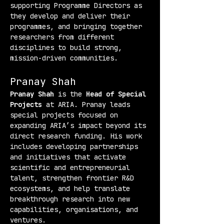
supporting Programme Directors as 
they develop and deliver their 
programmes, and bringing together 
researchers from different 
disciplines to build strong, 
mission-driven communities.
Pranay Shah
Pranay Shah
 is the 
Head of Special 
Projects
 at ARIA. Pranay leads 
special projects focused on 
expanding ARIA’s impact beyond its 
direct research funding. His work 
includes developing partnerships 
and initiatives that activate 
scientific and entrepreneurial 
talent, strengthen frontier R&D 
ecosystems, and help translate 
breakthrough research into new 
capabilities, organisations, and 
ventures.