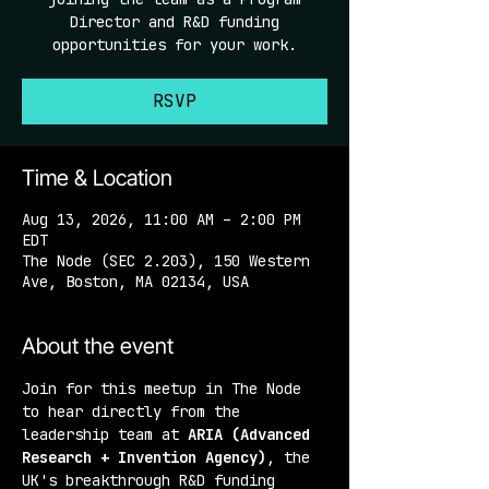
Director and R&D funding
opportunities for your work.
RSVP
Time & Location
Aug 13, 2026, 11:00 AM – 2:00 PM
EDT
The Node (SEC 2.203), 150 Western
Ave, Boston, MA 02134, USA
About the event
Join for this meetup in The Node 
to hear directly from the 
leadership team at 
ARIA (Advanced 
Research + Invention Agency)
, the 
UK's breakthrough R&D funding 