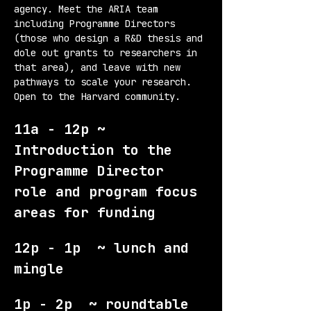
agency. Meet the ARIA team 
including Programme Directors 
(those who design a R&D thesis and 
dole out grants to researchers in 
that area), and leave with new 
pathways to scale your research. 
Open to the Harvard community.
11a - 12p ~ 
Introduction to the 
Programme Director 
role and program focus 
areas for funding
12p - 1p  ~ lunch and 
mingle
1p - 2p  ~ roundtable 