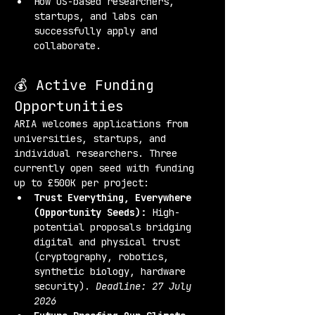
How US-based researchers, 
startups, and labs can 
successfully apply and 
collaborate.
💰 Active Funding 
Opportunities
ARIA welcomes applications from 
universities, startups, and 
individual researchers. Three 
currently open seed with funding 
up to £500K per project:
Trust Everything, Everywhere 
(Opportunity Seeds):
 High-
potential proposals bridging 
digital and physical trust 
(cryptography, robotics, 
synthetic biology, hardware 
security). 
Deadline: 27 July 
2026