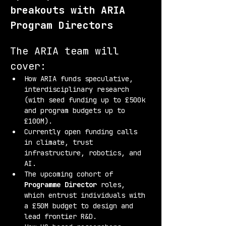
breakouts with ARIA 
Program Directors
The ARIA team will 
cover:
How ARIA funds speculative, 
interdisciplinary research 
(with seed funding up to £500k 
and program budgets up to 
£100M).
Currently open funding calls 
in climate, trust 
infrastructure, robotics, and 
AI.
The upcoming cohort of 
Programme Director
 roles, 
which entrust individuals with 
a £50M budget to design and 
lead frontier R&D.