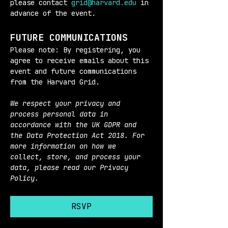
please contact 
grid@harvard.edu
 in 
advance of the event.
FUTURE COMMUNICATIONS
Please note: By registering, you 
agree to receive emails about this 
event and future communications 
from the Harvard Grid.
We respect your privacy and 
process personal data in 
accordance with the UK GDPR and 
the Data Protection Act 2018. For 
more information on how we 
collect, store, and process your 
data, please read our Privacy 
Policy.
RSVP