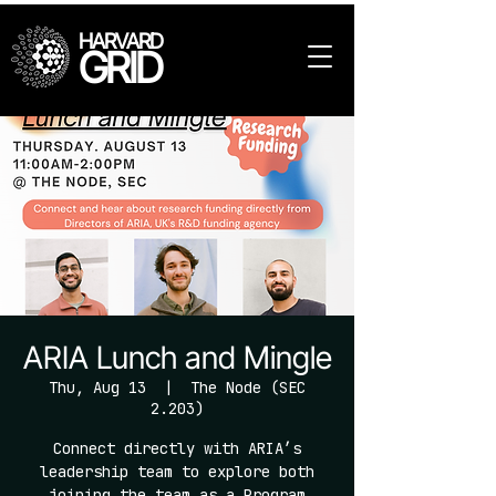
HARVARD
GRID
ARIA Lunch and Mingle
Thu, Aug 13
  |  
The Node (SEC
2.203)
Connect directly with ARIA’s
leadership team to explore both
joining the team as a Program