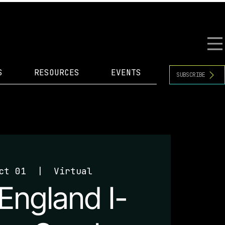
S
RESOURCES
EVENTS
SUBSCRIBE
ct 01
  |  
Virtual
England I-