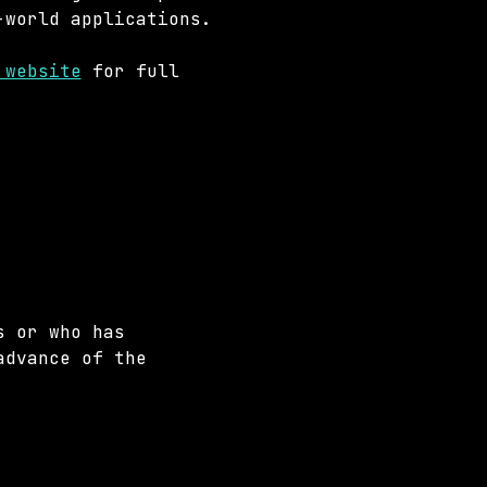
-world applications.
 website
 for full 
s or who has 
advance of the 