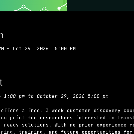
n
PM – Oct 29, 2026, 5:00 PM
t
6 1:00 pm to October 29, 2026 5:00 pm
 offers a free, 3 week customer discovery cou
ing point for researchers interested in trans
t-ready solutions. With no prior experience r
oring, training, and future opportunities for