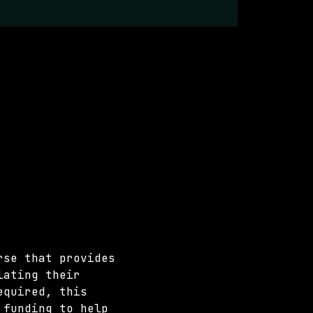
rse that provides 
lating their 
equired, this 
 funding to help 