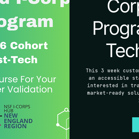
Cor
Progr
Tec
This 3 week custo
an accessible st
interested in tr
market-ready sol