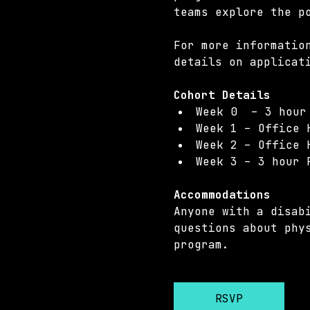
teams explore the p
For more informatio
details on applicat
Cohort Details 
Week 0  – 3 hour
Week 1 – Office 
Week 2 – Office 
Week 3 – 3 hour 
Accommodations 
Anyone with a disab
questions about phy
program.
RSVP