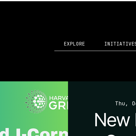
EXPLORE
INITIATIVE
Thu, O
New 