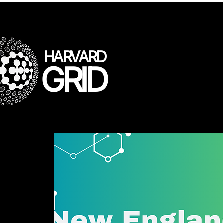
HARVARD
GRID