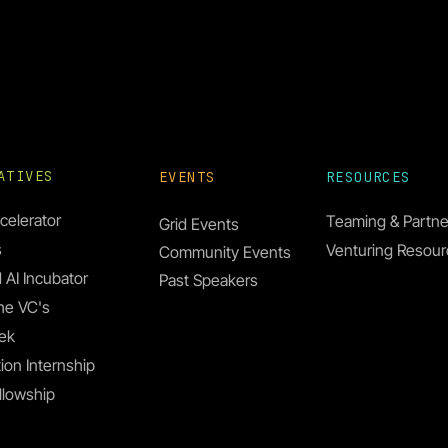
IATIVES
EVENTS
RESOURCES
celerator
Teaming & Partne
Grid Events
s
Venturing Resou
Community Events
 AI Incubator
Past Speakers
he VC's
ek
ion Internship
llowship