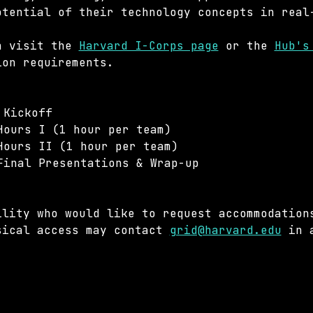
otential of their technology concepts in real
n visit the 
Harvard I-Corps page
 or the 
Hub's
ion requirements.
 Kickoff
Hours I (1 hour per team)
Hours II (1 hour per team)
Final Presentations & Wrap-up
ility who would like to request accommodation
sical access may contact 
grid@harvard.edu
 in 