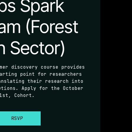
ps Spark
am (Forest
h Sector)
mer discovery course provides
arting point for researchers
anslating their research into
utions. Apply for the October
1st, Cohort.
RSVP