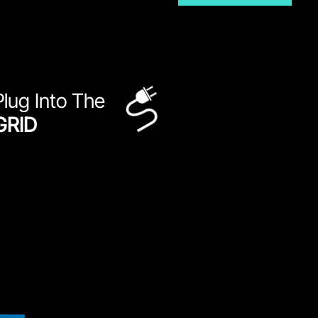
Plug Into The
GRID