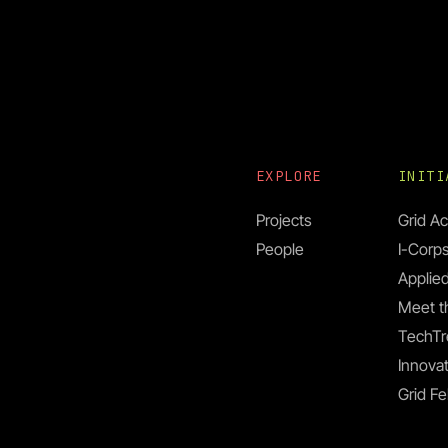
EXPLORE
INIT
Projects
Grid Ac
People
I-Corp
Applied
Meet t
TechTr
Innovat
Grid Fe