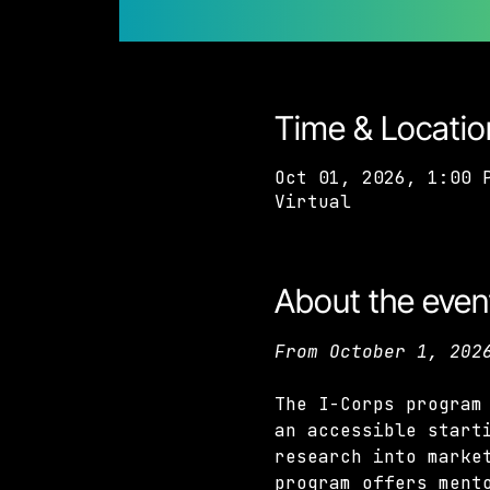
Time & Locatio
Oct 01, 2026, 1:00 
Virtual
About the even
From October 1, 202
The I-Corps program
an accessible start
research into marke
program offers ment