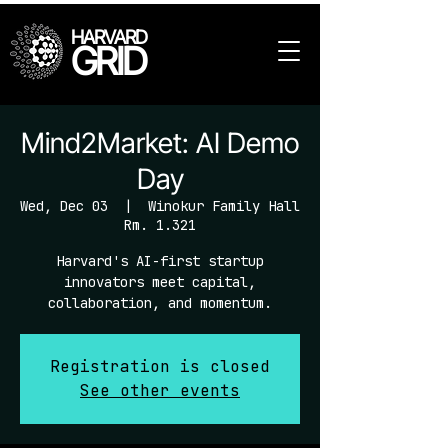
HARVARD
GRID
Mind2Market: AI Demo
Day
Wed, Dec 03
  |  
Winokur Family Hall
Rm. 1.321
Harvard's AI-first startup
innovators meet capital,
collaboration, and momentum.
Registration is closed
See other events