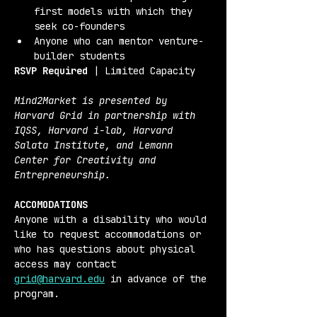
first models with which they 
seek co-founders
Anyone who can mentor venture-
builder students
RSVP Required
 | Limited Capacity
Mind2Market is presented by 
Harvard Grid in partnership with 
IQSS, Harvard i-lab, Harvard 
Salata Institute, and Lemann 
Center for Creativity and 
Entrepreneurship.
ACCOMODATIONS
Anyone with a disability who would 
like to request accommodations or 
who has questions about physical 
access may contact 
grid@harvard.edu
 in advance of the 
program.