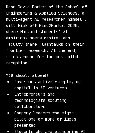
Dean David Parkes of the School of 
Engineering & Applied Sciences, a 
multi-agent AI researcher himself, 
will kick-off Mind2Market 2025, 
where Harvard students' AI 
ambitions meets capital and 
faculty share flashtalks on their 
frontier research. At the end, 
stick around for the post-pitch 
reception.
YOU should attend!
Investors actively deploying 
capital in AI ventures
Entrepreneurs and 
technologists scouting 
collaborators
Company leaders who might 
pilot one or more of ideas 
presented
Students who are pioneering AI-