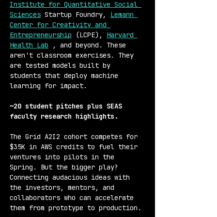
Institute for Quantitative Social 
Sciences
 Startup Foundry
,
Lemann 
Center for Creativity and 
Entrepreneurship
 (LCPE), 
Harvard 
Health Lab
 , and beyond. These 
aren't classroom exercises. They 
are tested models built by 
students that deploy machine 
learning for impact.
~20 student pitches plus SEAS 
faculty research highlights. 
The Grid A2I2 cohort competes for 
$35K in AWS credits to fuel their 
ventures into pilots in the 
Spring. But the bigger play? 
Connecting audacious ideas with 
the investors, mentors, and 
collaborators who can accelerate 
them from prototype to production.