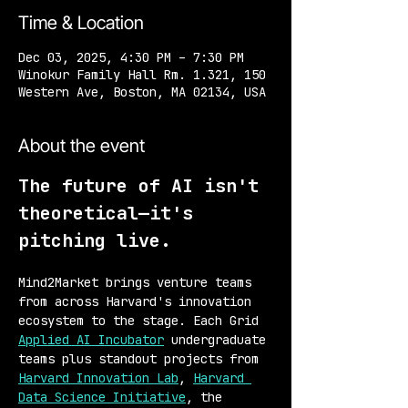
Time & Location
Dec 03, 2025, 4:30 PM – 7:30 PM
Winokur Family Hall Rm. 1.321, 150
Western Ave, Boston, MA 02134, USA
About the event
The future of AI isn't 
theoretical—it's 
pitching live.
Mind2Market brings venture teams 
from across Harvard's innovation 
ecosystem to the stage. Each Grid 
Applied AI Incubator
 undergraduate 
teams plus standout projects from 
Harvard Innovation Lab
, 
Harvard 
Data Science Initiative
, the 