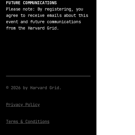
FUTURE COMMUNICATIONS
Please note: By registering, you 
agree to receive emails about this 
event and future communications 
from the Harvard Grid.
© 2026 by Harvard Grid.
Privacy Policy
Terms & Conditions