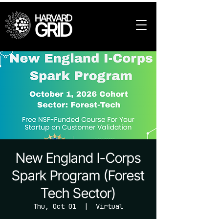
HARVARD
GRID
New England I-Corps
Spark Program (Forest
Tech Sector)
Thu, Oct 01
  |  
Virtual