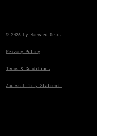
© 2026 by Harvard Grid.
Privacy Policy
Terms & Conditions
Accessibility Statment