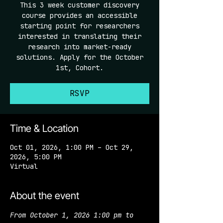
This 3 week customer discovery
course provides an accessible
starting point for researchers
interested in translating their
research into market-ready
solutions. Apply for the October
1st, Cohort.
RSVP
Time & Location
Oct 01, 2026, 1:00 PM – Oct 29,
2026, 5:00 PM
Virtual
About the event
From October 1, 2026 1:00 pm to 