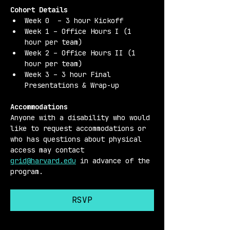
Cohort Details 
Week 0  – 3 hour Kickoff
Week 1 – Office Hours I (1 
hour per team)
Week 2 – Office Hours II (1 
hour per team)
Week 3 – 3 hour Final 
Presentations & Wrap-up
Accommodations 
Anyone with a disability who would 
like to request accommodations or 
who has questions about physical 
access may contact 
grid@harvard.edu
 in advance of the 
program.
RSVP