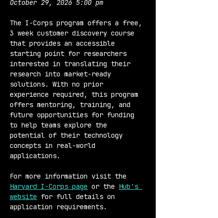
October 29, 2026 5:00 pm
The I-Corps program offers a free, 
3 week customer discovery course 
that provides an accessible 
starting point for researchers 
interested in translating their 
research into market-ready 
solutions. With no prior 
experience required, this program 
offers mentoring, training, and 
future opportunities for funding 
to help teams explore the 
potential of their technology 
concepts in real-world 
applications.
For more information visit the 
Harvard I-Corps page
 or the 
Hub's 
website
 for full details on 
application requirements.