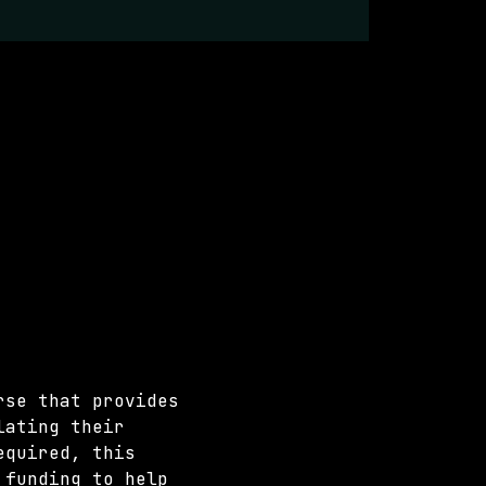
rse that provides 
lating their 
equired, this 
 funding to help 