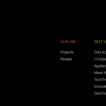
EXPLORE
INIT
Projects
Grid Ac
People
I-Corp
Applied
Meet t
TechTr
Innovat
Grid Fe