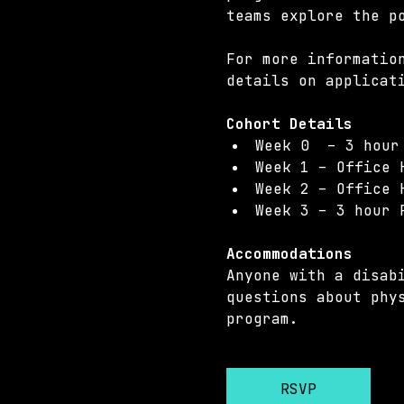
teams explore the p
For more informatio
details on applicat
Cohort Details 
Week 0  – 3 hour
Week 1 – Office 
Week 2 – Office 
Week 3 – 3 hour 
Accommodations 
Anyone with a disab
questions about phy
program.
RSVP