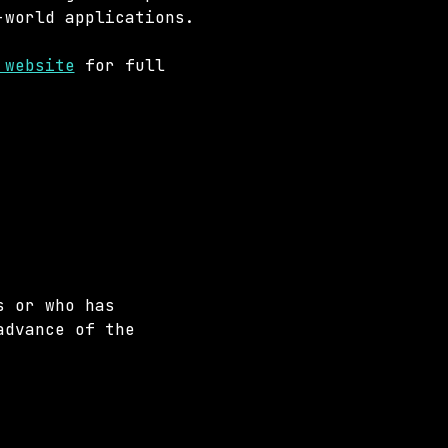
-world applications.
 website
 for full 
s or who has 
advance of the 