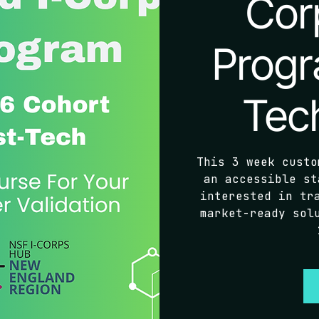
Cor
Progr
Tec
This 3 week custo
an accessible st
interested in tr
market-ready sol