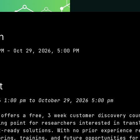
n
PM – Oct 29, 2026, 5:00 PM
t
6 1:00 pm to October 29, 2026 5:00 pm
 offers a free, 3 week customer discovery cou
ing point for researchers interested in trans
t-ready solutions. With no prior experience r
oring, training, and future opportunities for