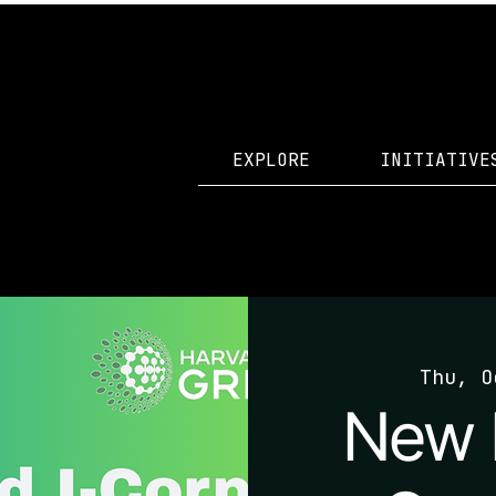
EXPLORE
INITIATIVE
Thu, O
New 