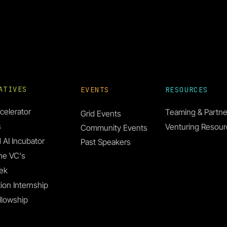
IATIVES
EVENTS
RESOURCES
celerator
Teaming & Partne
Grid Events
s
Venturing Resou
Community Events
 AI Incubator
Past Speakers
he VC's
ek
ion Internship
llowship