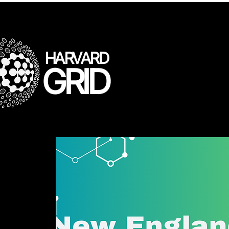
HARVARD
GRID