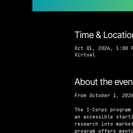
Time & Locatio
Oct 01, 2026, 1:00 
Virtual
About the even
From October 1, 202
The I-Corps program
an accessible start
research into marke
program offers ment