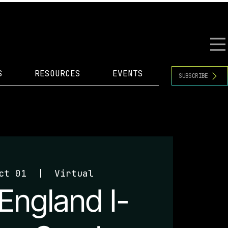
S
RESOURCES
EVENTS
SUBSCRIBE
ct 01
  |  
Virtual
England I-