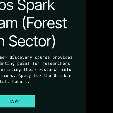
ps Spark
am (Forest
h Sector)
mer discovery course provides
arting point for researchers
anslating their research into
utions. Apply for the October
1st, Cohort.
RSVP