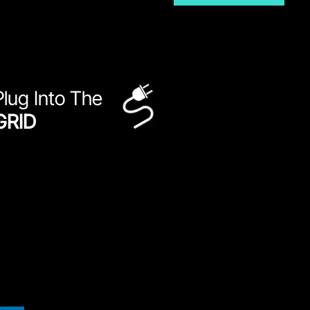
Plug Into The
GRID