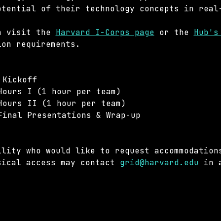
otential of their technology concepts in real
n visit the 
Harvard I-Corps page
 or the 
Hub's
ion requirements.
 Kickoff
Hours I (1 hour per team)
Hours II (1 hour per team)
Final Presentations & Wrap-up
ility who would like to request accommodation
sical access may contact 
grid@harvard.edu
 in 