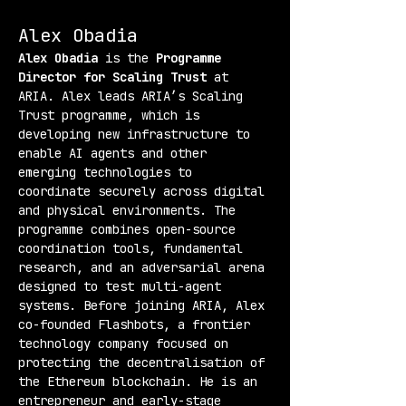
Alex Obadia
Alex Obadia
 is the 
Programme 
Director for Scaling Trust
 at 
ARIA. Alex leads ARIA’s Scaling 
Trust programme, which is 
developing new infrastructure to 
enable AI agents and other 
emerging technologies to 
coordinate securely across digital 
and physical environments. The 
programme combines open-source 
coordination tools, fundamental 
research, and an adversarial arena 
designed to test multi-agent 
systems. Before joining ARIA, Alex 
co-founded Flashbots, a frontier 
technology company focused on 
protecting the decentralisation of 
the Ethereum blockchain. He is an 
entrepreneur and early-stage 