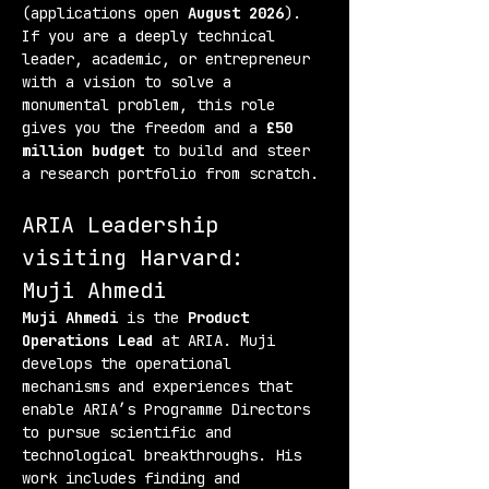
(applications open 
August 2026
). 
If you are a deeply technical 
leader, academic, or entrepreneur 
with a vision to solve a 
monumental problem, this role 
gives you the freedom and a 
£50 
million budget
 to build and steer 
a research portfolio from scratch.
ARIA Leadership 
visiting Harvard:
Muji Ahmedi
Muji Ahmedi
 is the 
Product 
Operations Lead
 at ARIA. Muji 
develops the operational 
mechanisms and experiences that 
enable ARIA’s Programme Directors 
to pursue scientific and 
technological breakthroughs. His 
work includes finding and 