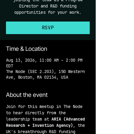
Director and R&D funding
opportunities for your work.
RSVP
Time & Location
Aug 13, 2026, 11:00 AM – 2:00 PM
EDT
The Node (SEC 2.203), 150 Western
Ave, Boston, MA 02134, USA
About the event
Join for this meetup in The Node 
to hear directly from the 
leadership team at 
ARIA (Advanced 
Research + Invention Agency)
, the 
UK's breakthrough R&D funding 