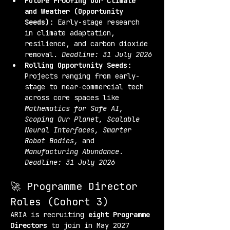
Future Proofing Our Climate 
and Weather (Opportunity 
Seeds):
 Early-stage research 
in climate adaptation, 
resilience, and carbon dioxide 
removal. 
Deadline: 31 July 2026
Rolling Opportunity Seeds:
Projects ranging from early-
stage to near-commercial tech 
across core spaces like 
Mathematics for Safe AI, 
Scoping Our Planet, Scalable 
Neural Interfaces, Smarter 
Robot Bodies,
 and 
Manufacturing Abundance
. 
Deadline: 31 July 2026
🚀 Programme Director 
Roles (Cohort 3)
ARIA is recruiting 
eight Programme 
Directors
 to join in May 2027 