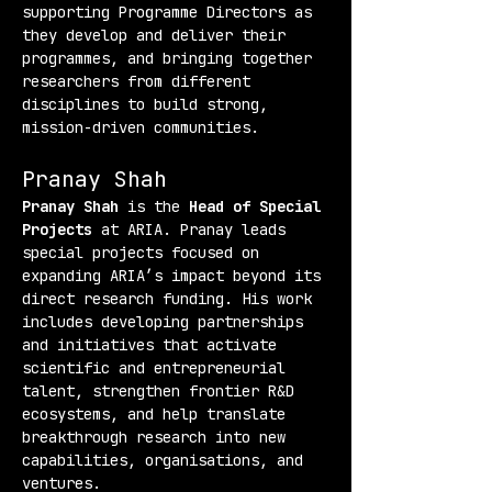
supporting Programme Directors as 
they develop and deliver their 
programmes, and bringing together 
researchers from different 
disciplines to build strong, 
mission-driven communities.
Pranay Shah
Pranay Shah
 is the 
Head of Special 
Projects
 at ARIA. Pranay leads 
special projects focused on 
expanding ARIA’s impact beyond its 
direct research funding. His work 
includes developing partnerships 
and initiatives that activate 
scientific and entrepreneurial 
talent, strengthen frontier R&D 
ecosystems, and help translate 
breakthrough research into new 
capabilities, organisations, and 
ventures.