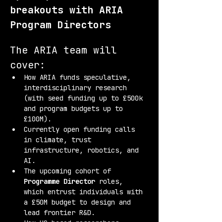
breakouts with ARIA 
Program Directors
The ARIA team will 
cover:
How ARIA funds speculative, 
interdisciplinary research 
(with seed funding up to £500k 
and program budgets up to 
£100M).
Currently open funding calls 
in climate, trust 
infrastructure, robotics, and 
AI.
The upcoming cohort of 
Programme Director
 roles, 
which entrust individuals with 
a £50M budget to design and 
lead frontier R&D.