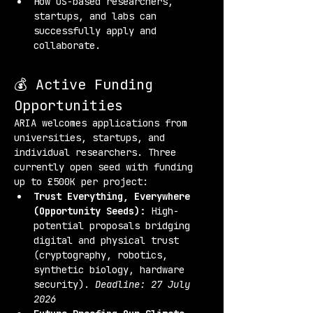
How US-based researchers, 
startups, and labs can 
successfully apply and 
collaborate.
💰 Active Funding 
Opportunities
ARIA welcomes applications from 
universities, startups, and 
individual researchers. Three 
currently open seed with funding 
up to £500K per project:
Trust Everything, Everywhere 
(Opportunity Seeds):
 High-
potential proposals bridging 
digital and physical trust 
(cryptography, robotics, 
synthetic biology, hardware 
security). 
Deadline: 27 July 
2026