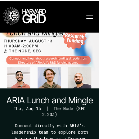
HARVARD
GRID
ARIA Lunch and Mingle
Thu, Aug 13
  |  
The Node (SEC
2.203)
Connect directly with ARIA’s
leadership team to explore both
joining the team as a Program