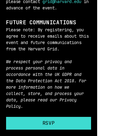
please contact 
grid@harvard.edu
 in 
advance of the event.
FUTURE COMMUNICATIONS
Please note: By registering, you 
agree to receive emails about this 
event and future communications 
from the Harvard Grid.
We respect your privacy and 
process personal data in 
accordance with the UK GDPR and 
the Data Protection Act 2018. For 
more information on how we 
collect, store, and process your 
data, please read our Privacy 
Policy.
RSVP