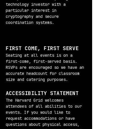
technology investor with a 
particular interest in 
cryptography and secure 
coordination systems.
FIRST COME, FIRST SERVE
Seating at all events is on a 
first-come, first-served basis. 
RSVPs are encouraged so we have an 
accurate headcount for classroom 
size and catering purposes.
ACCESSIBILITY STATEMENT
The Harvard Grid welcomes 
attendees of all abilities to our 
events. If you would like to 
request accommodations or have 
questions about physical access, 