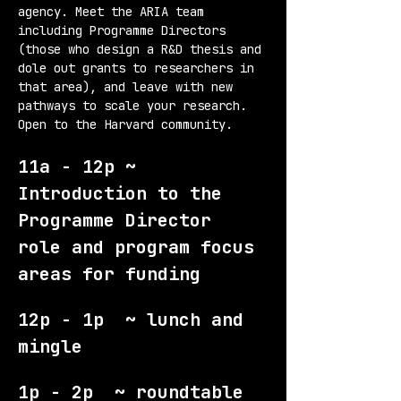
agency. Meet the ARIA team 
including Programme Directors 
(those who design a R&D thesis and 
dole out grants to researchers in 
that area), and leave with new 
pathways to scale your research. 
Open to the Harvard community.
11a - 12p ~ 
Introduction to the 
Programme Director 
role and program focus 
areas for funding
12p - 1p  ~ lunch and 
mingle
1p - 2p  ~ roundtable 