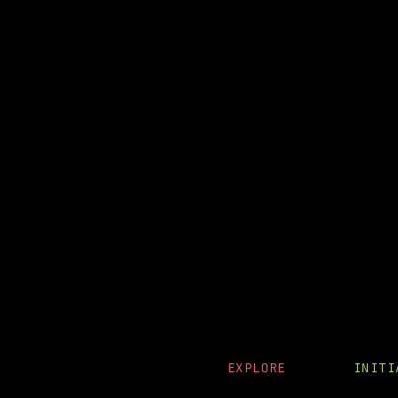
EXPLORE
INIT