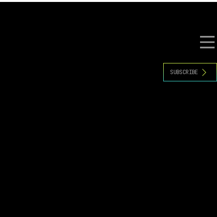
S
RESOURCES
EVENTS
SUBSCRIBE