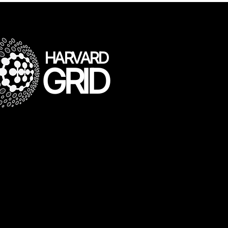
HARVARD
GRID