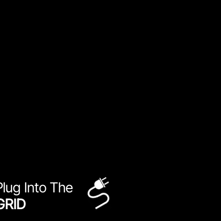
Plug Into The
GRID