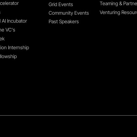
celerator
Teaming & Partne
Grid Events
s
Venturing Resou
Community Events
 AI Incubator
Past Speakers
he VC's
ek
ion Internship
llowship
Privacy Policy
Terms & Conditions
Accessibility S