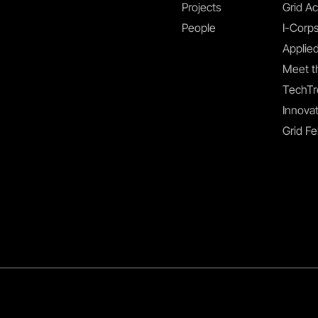
Projects
Grid Ac
People
I-Corp
Applied
Meet t
TechTr
Innovat
Grid Fe