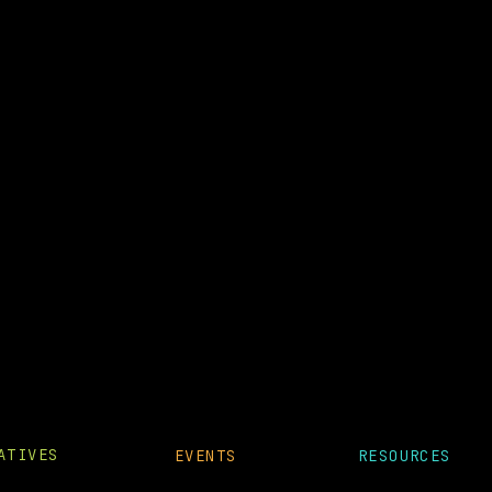
IATIVES
EVENTS
RESOURCES