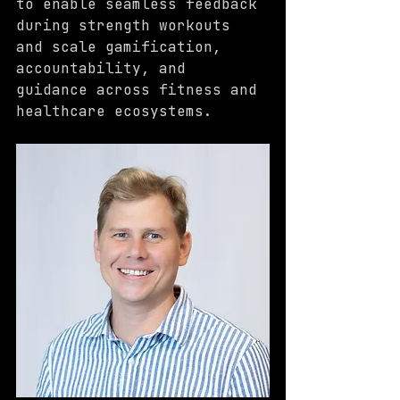
to enable seamless feedback 
during strength workouts 
and scale gamification, 
accountability, and 
guidance across fitness and 
healthcare ecosystems.