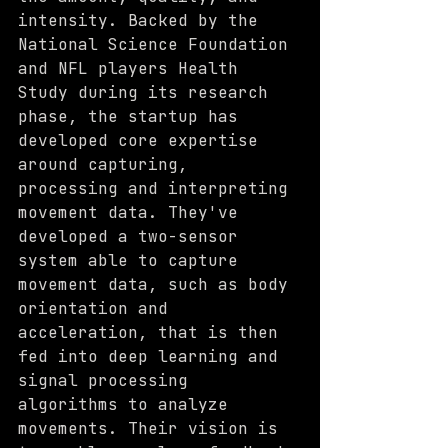
intensity. Backed by the 
National Science Foundation 
and NFL players Health 
Study during its research 
phase, the startup has 
developed core expertise 
around capturing, 
processing and interpreting 
movement data. They've 
developed a two-sensor 
system able to capture 
movement data, such as body 
orientation and 
acceleration, that is then 
fed into deep learning and 
signal processing 
algorithms to analyze 
movements. Their vision is 