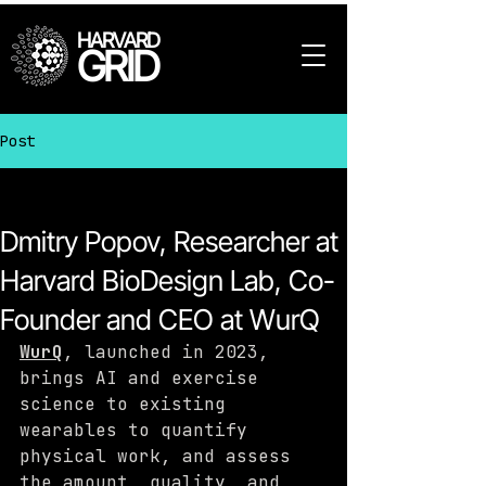
HARVARD
GRID
Post
All Posts
Dmitry Popov, Researcher at
Harvard BioDesign Lab, Co-
Founder and CEO at WurQ
WurQ
, launched in 2023, 
brings AI and exercise 
science to existing 
wearables to quantify 
physical work, and assess 
the amount, quality, and 