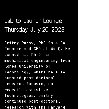
Lab-to-Launch Lounge 
Thursday, July 20, 2023
Dmitry Popov
, PhD is a Co-
Founder and CEO at WurQ. He 
earned his Ph.D. in 
mechanical engineering from 
Korea University of 
Technology, where he also 
pursued post-doctoral 
research focusing on 
wearable assistive 
technologies. Dmitry 
continued post-doctoral 
research with the Harvard 