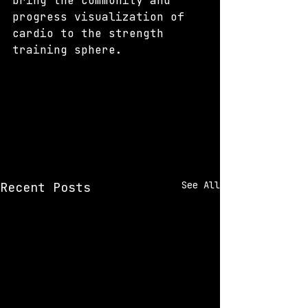
bring the community and 
progress visualization of 
cardio to the strength 
training sphere.
See All
Recent Posts