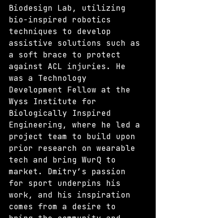
Biodesign Lab, utilizing 
bio-inspired robotics 
techniques to develop 
assistive solutions such as 
a soft brace to protect 
against ACL injuries. He 
was a Technology 
Development Fellow at the 
Wyss Institute for 
Biologically Inspired 
Engineering, where he led a 
project team to build upon 
prior research on wearable 
tech and bring WurQ to 
market. Dmitry’s passion 
for sport underpins his 
work, and his inspiration 
comes from a desire to 