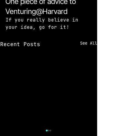
One piece of advice to 
Venturing@Harvard
If you really believe in 
your idea, go for it!
See All
Recent Posts