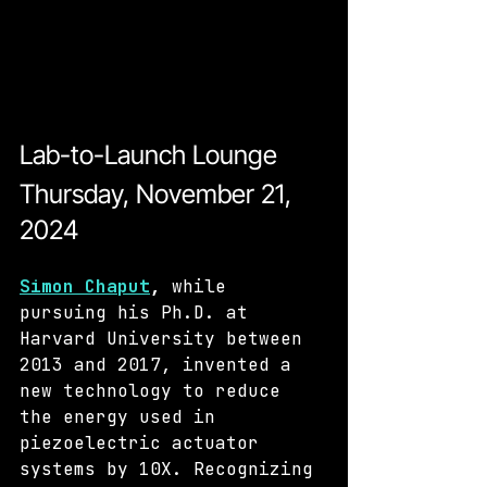
Lab-to-Launch Lounge
Thursday, November 21, 
2024 
Simon Chaput
, 
while 
pursuing his Ph.D. at 
Harvard University between 
2013 and 2017, invented a 
new technology to reduce 
the energy used in 
piezoelectric actuator 
systems by 10X. Recognizing 