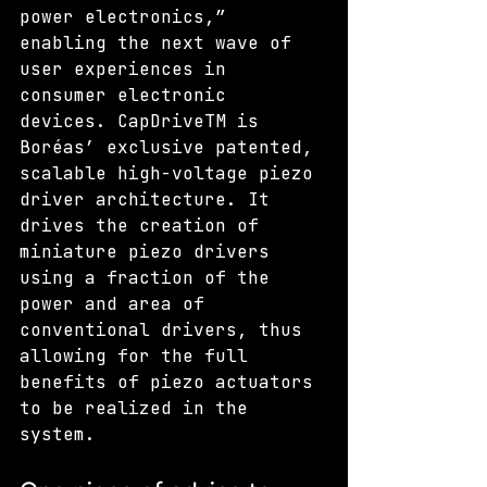
power electronics,” 
enabling the next wave of 
user experiences in 
consumer electronic 
devices. CapDriveTM is 
Boréas’ exclusive patented, 
scalable high-voltage piezo 
driver architecture. It 
drives the creation of 
miniature piezo drivers 
using a fraction of the 
power and area of 
conventional drivers, thus 
allowing for the full 
benefits of piezo actuators 
to be realized in the 
system.