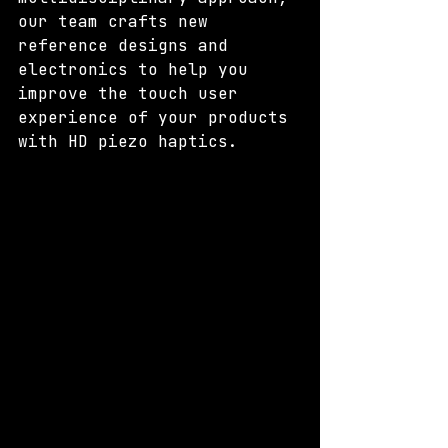
our team crafts new 
reference designs and 
electronics to help you 
improve the touch user 
experience of your products 
with HD piezo haptics.