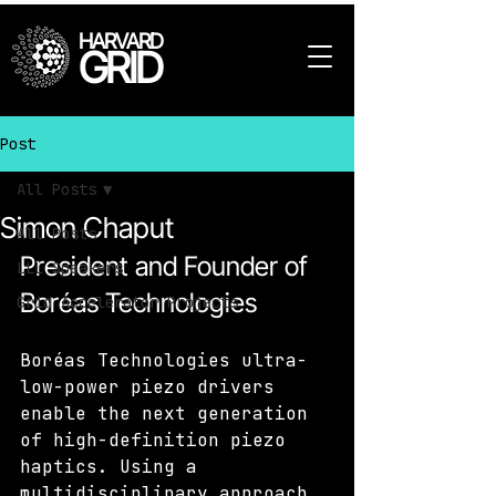
HARVARD
GRID
Post
All Posts
Simon Chaput
All Posts
President and Founder of 
LLL Speakers
Boréas Technologies
Grid Accelerator Projects
Boréas Technologies ultra-
low-power piezo drivers 
enable the next generation 
of high-definition piezo 
haptics. Using a 
multidisciplinary approach, 