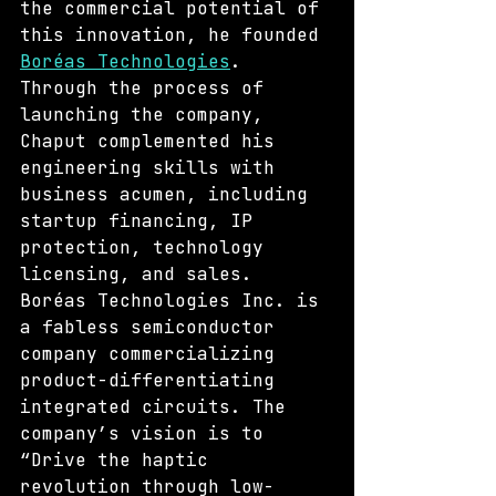
the commercial potential of 
this innovation, he founded 
Boréas Technologies
. 
Through the process of 
launching the company, 
Chaput complemented his 
engineering skills with 
business acumen, including 
startup financing, IP 
protection, technology 
licensing, and sales. 
Boréas Technologies Inc. is 
a fabless semiconductor 
company commercializing 
product-differentiating 
integrated circuits. The 
company’s vision is to 
“Drive the haptic 
revolution through low-