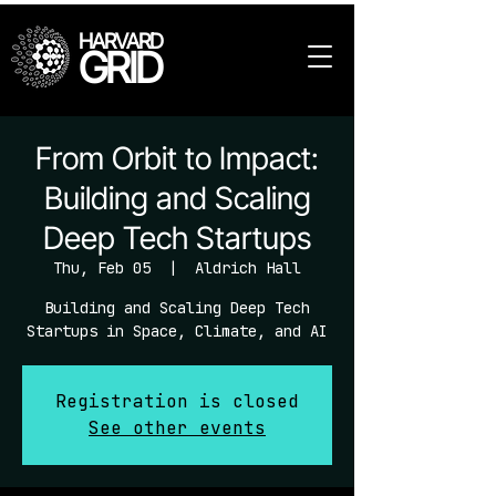
HARVARD
GRID
From Orbit to Impact:
Building and Scaling
Deep Tech Startups
Thu, Feb 05
  |  
Aldrich Hall
Building and Scaling Deep Tech
Startups in Space, Climate, and AI
Registration is closed
See other events