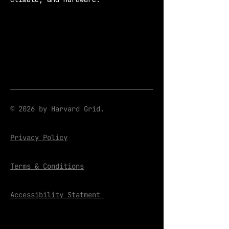
© 2026 by Harvard Grid.
Privacy Policy
Terms & Conditions
Accessibility Statment