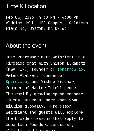
Time & Location
Feb 05, 2026, 4:30 PM – 6:00 PM
Aldrich Hall, HBS Campus - Soldiers
Field Rd, Boston, MA 02163
About the event
Join Professor Matt Weinzierl in a 
fireside chat with Shimon Elkabetz 
(MBA '17), founder of 
Tomorrow.io
, 
Peter Platzer, founder of 
Spire.com
, and Vishnu Sridhar, 
founder of Matter Intelligence. 
The rapidly growing space economy 
is now valued at more than 
$600 
billion globally. 
 Professor 
Weinzierl and guests will explore 
the broader lessons that apply to 
deep tech founders across AI, 
climate, and hardware.