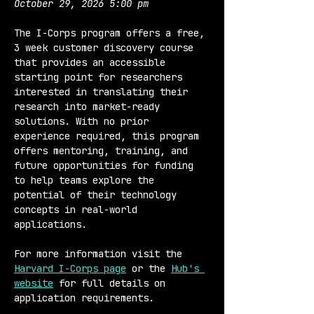
October 29, 2026 5:00 pm
The I-Corps program offers a free, 
3 week customer discovery course 
that provides an accessible 
starting point for researchers 
interested in translating their 
research into market-ready 
solutions. With no prior 
experience required, this program 
offers mentoring, training, and 
future opportunities for funding 
to help teams explore the 
potential of their technology 
concepts in real-world 
applications.
For more information visit the 
Harvard I-Corps page
 or the 
Hub's 
website
 for full details on 
application requirements.