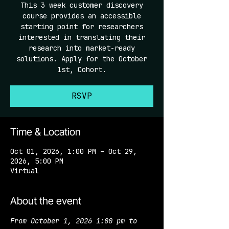
This 3 week customer discovery
course provides an accessible
starting point for researchers
interested in translating their
research into market-ready
solutions. Apply for the October
1st, Cohort.
RSVP
Time & Location
Oct 01, 2026, 1:00 PM – Oct 29,
2026, 5:00 PM
Virtual
About the event
From October 1, 2026 1:00 pm to 