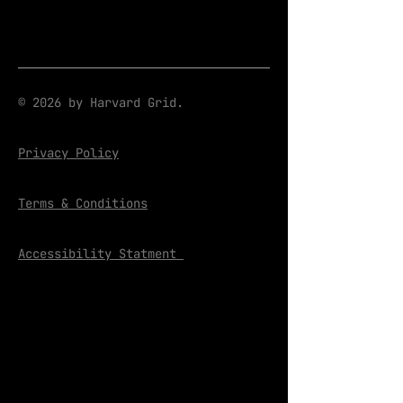
© 2026 by Harvard Grid.
Privacy Policy
Terms & Conditions
Accessibility Statment