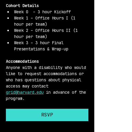
Cohort Details 
Week 0  – 3 hour Kickoff
Week 1 – Office Hours I (1 
hour per team)
Week 2 – Office Hours II (1 
hour per team)
Week 3 – 3 hour Final 
Presentations & Wrap-up
Accommodations 
Anyone with a disability who would 
like to request accommodations or 
who has questions about physical 
access may contact 
grid@harvard.edu
 in advance of the 
program.
RSVP