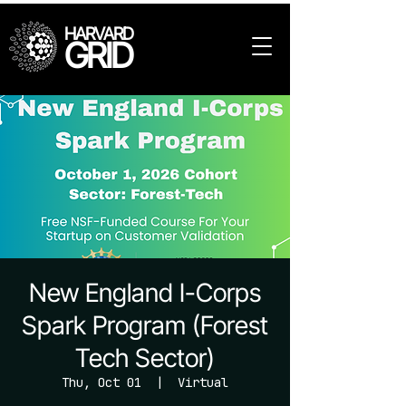
HARVARD
GRID
New England I-Corps
Spark Program (Forest
Tech Sector)
Thu, Oct 01
  |  
Virtual