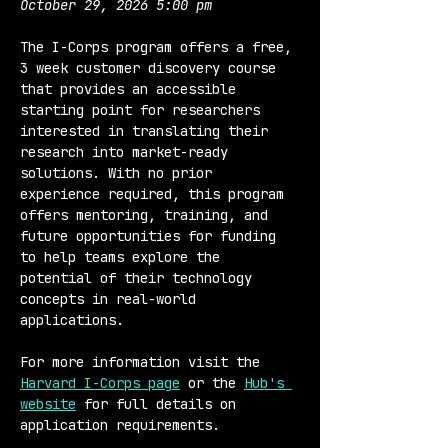
October 29, 2026 5:00 pm
The I-Corps program offers a free, 
3 week customer discovery course 
that provides an accessible 
starting point for researchers 
interested in translating their 
research into market-ready 
solutions. With no prior 
experience required, this program 
offers mentoring, training, and 
future opportunities for funding 
to help teams explore the 
potential of their technology 
concepts in real-world 
applications.
For more information visit the 
Harvard I-Corps page
 or the 
Hub's 
website
 for full details on 
application requirements.