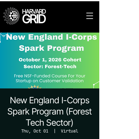
HARVARD
GRID
New England I-Corps
Spark Program (Forest
Tech Sector)
Thu, Oct 01
  |  
Virtual