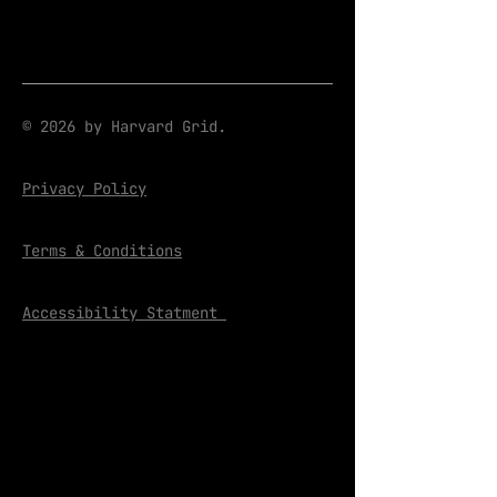
© 2026 by Harvard Grid.
Privacy Policy
Terms & Conditions
Accessibility Statment