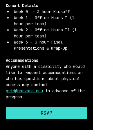
Cohort Details 
Week 0  – 3 hour Kickoff
Week 1 – Office Hours I (1 
hour per team)
Week 2 – Office Hours II (1 
hour per team)
Week 3 – 3 hour Final 
Presentations & Wrap-up
Accommodations 
Anyone with a disability who would 
like to request accommodations or 
who has questions about physical 
access may contact 
grid@harvard.edu
 in advance of the 
program.
RSVP