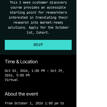
This 3 week customer discovery
course provides an accessible
starting point for researchers
interested in translating their
research into market-ready
solutions. Apply for the October
1st, Cohort.
RSVP
Time & Location
Oct 01, 2026, 1:00 PM – Oct 29,
2026, 5:00 PM
Virtual
About the event
From October 1, 2026 1:00 pm to 