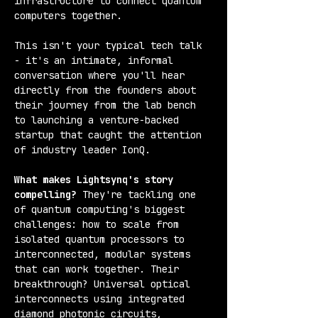
infrastructure to connect quantum 
computers together.
This isn't your typical tech talk 
- it's an intimate, informal 
conversation where you'll hear 
directly from the founders about 
their journey from the lab bench 
to launching a venture-backed 
startup that caught the attention 
of industry leader IonQ.
What makes Lightsynq's story 
compelling?
 They're tackling one 
of quantum computing's biggest 
challenges: how to scale from 
isolated quantum processors to 
interconnected, modular systems 
that can work together. Their 
breakthrough? Universal optical 
interconnects using integrated 
diamond photonic circuits, 