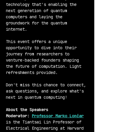
technology that's enabling the 
next generation of quantum 
computers and laying the 
groundwork for the quantum 
internet.
This event offers a unique 
opportunity to dive into their 
journey from researchers to 
venture-backed founders shaping 
the future of computation. Light 
refreshments provided. 
Don't miss this chance to connect, 
ask questions, and explore what's 
next in quantum computing!
About the Speakers
Moderator: 
Professor Marko Lončar
is the Tiantsai Lin Professor of 
Electrical Engineering at Harvard 