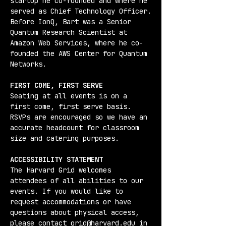
startup he co-founded and where he 
served as Chief Technology Officer.
Before IonQ, Bart was a Senior 
Quantum Research Scientist at 
Amazon Web Services, where he co-
founded the AWS Center for Quantum 
Networks.
FIRST COME, FIRST SERVE
Seating at all events is on a 
first come, first serve basis. 
RSVPs are encouraged so we have an 
accurate headcount for classroom 
size and catering purposes.
ACCESSIBILITY STATEMENT
The Harvard Grid welcomes 
attendees of all abilities to our 
events. If you would like to 
request accommodations or have 
questions about physical access, 
please contact grid@harvard.edu in 