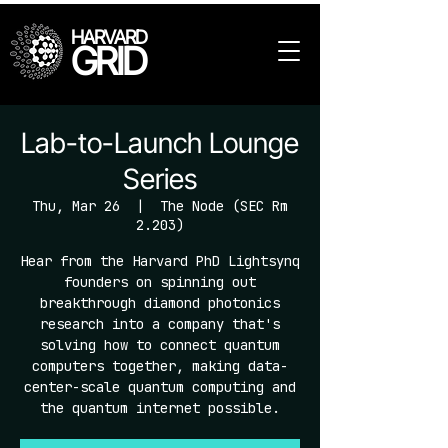
HARVARD
GRID
Lab-to-Launch Lounge
Series
Thu, Mar 26
  |  
The Node (SEC Rm
2.203)
Hear from the Harvard PhD Lightsynq
founders on spinning out
breakthrough diamond photonics
research into a company that's
solving how to connect quantum
computers together, making data-
center-scale quantum computing and
the quantum internet possible.