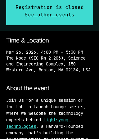
Registration is closed
See other events
Time & Location
Mar 26, 2026, 4:00 PM – 5:30 PM
The Node (SEC Rm 2.203), Science
and Engineering Complex, 150
Western Ave, Boston, MA 02134, USA
About the event
Join us for a unique session of 
the Lab-to-Launch Lounge series, 
where we welcome the technology 
experts behind 
Lightsyncq 
Technologies
, a Harvard-founded 
company that's building the 