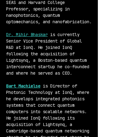
SEAS and Harvard College 
Professor, specializing in 
nanophotonics, quantum 
optomechanics, and nanofabrication.
Dr. Mihir Bhaskar
 is currently 
Senior Vice President of Global 
R&D at IonQ. He joined IonQ 
following the acquisition of 
Lightsynq, a Boston-based quantum 
interconnect startup he co-founded 
and where he served as CEO.
Bart Machielse
 is Director of 
Photonic Technology at IonQ, where 
he develops integrated photonics 
systems that connect quantum 
computers into scalable networks. 
He joined IonQ following its 
acquisition of Lightsynq, a 
Cambridge-based quantum networking 