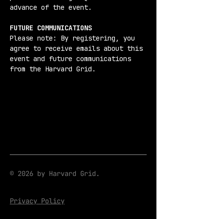
advance of the event.
FUTURE COMMUNICATIONS
Please note: By registering, you 
agree to receive emails about this 
event and future communications 
from the Harvard Grid.
© 2026 by Harvard Grid.
Privacy Policy