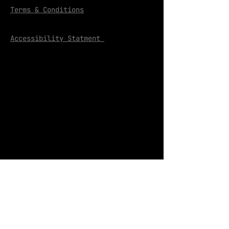
Terms & Conditions
Accessibility Statment