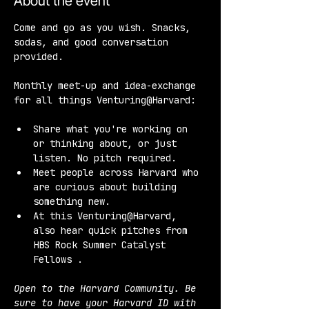
About the event
Come and go as you wish. Snacks, 
sodas, and good conversation 
provided.
Monthly meet-up and idea-exchange 
for all things Venturing@Harvard:
Share what you're working on 
or thinking about, or just 
listen. No pitch required.
Meet people across Harvard who 
are curious about building 
something new.
At this Venturing@Harvard, 
also hear quick pitches from 
HBS Rock Summer Catalyst 
Fellows .
Open to the Harvard Community. Be 
sure to have your Harvard ID with 