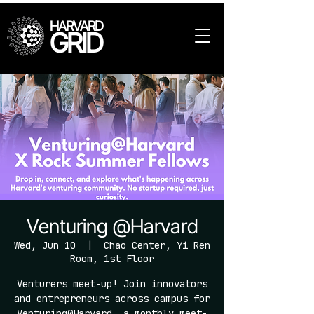
HARVARD
GRID
Venturing @Harvard
Wed, Jun 10
  |  
Chao Center, Yi Ren
Room, 1st Floor
Venturers meet-up! Join innovators
and entrepreneurs across campus for
Venturing@Harvard, a monthly meet-