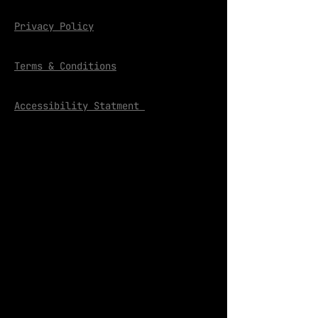
Privacy Policy
Terms & Conditions
Accessibility Statment