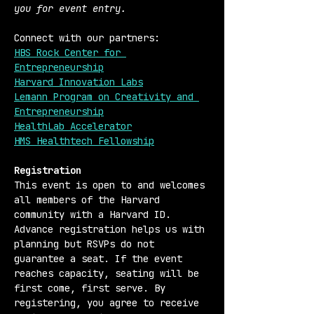
you for event entry.
Connect with our partners:
HBS Rock Center for 
Entrepreneurship
Harvard Innovation Labs
Lemann Program on Creativity and 
Entrepreneurship
HealthLab Accelerator
HMS Healthtech Fellowship
Registration 
This event is open to and welcomes 
all members of the Harvard 
community with a Harvard ID. 
Advance registration helps us with 
planning but RSVPs do not 
guarantee a seat. If the event 
reaches capacity, seating will be 
first come, first serve. By 
registering, you agree to receive 