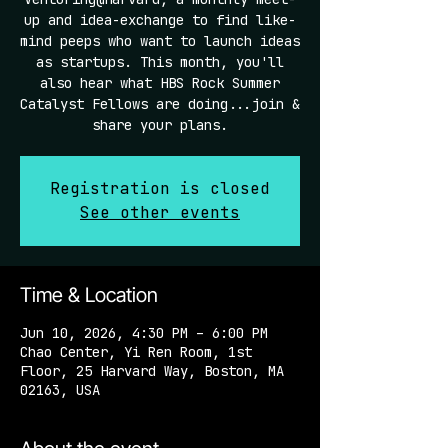
up and idea-exchange to find like-
mind peeps who want to launch ideas
as startups. This month, you'll
also hear what HBS Rock Summer
Catalyst Fellows are doing...join &
share your plans.
Registration is closed
See other events
Time & Location
Jun 10, 2026, 4:30 PM – 6:00 PM
Chao Center, Yi Ren Room, 1st
Floor, 25 Harvard Way, Boston, MA
02163, USA