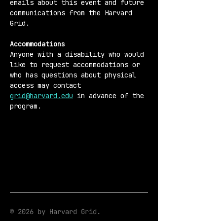
emails about this event and future 
communications from the Harvard 
Grid.
Accommodations 
Anyone with a disability who would 
like to request accommodations or 
who has questions about physical 
access may contact 
grid@harvard.edu
 in advance of the 
program.
© 2026 by Harvard Grid.