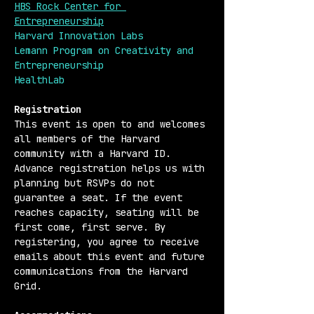
HBS Rock Center for 
Entrepreneurship
Harvard Innovation Labs
Lemann Program on Creativity and 
Entrepreneurship
HealthLab
Registration 
This event is open to and welcomes 
all members of the Harvard 
community with a Harvard ID. 
Advance registration helps us with 
planning but RSVPs do not 
guarantee a seat. If the event 
reaches capacity, seating will be 
first come, first serve. By 
registering, you agree to receive 
emails about this event and future 
communications from the Harvard 
Grid.