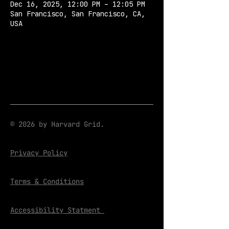
Dec 16, 2025, 12:00 PM – 12:05 PM
San Francisco, San Francisco, CA,
USA
© 2026 by Harvard Grid.
Privacy Policy
Terms & Conditions
Accessibility Statment