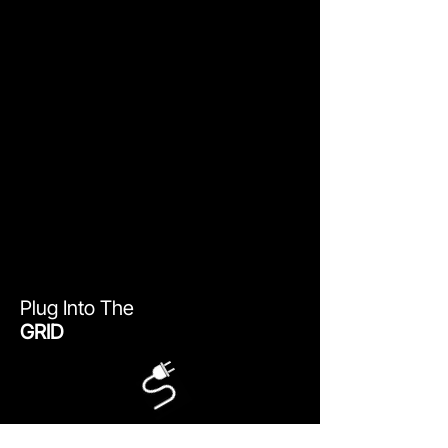
Plug Into The
GRID