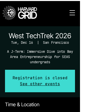
HARVARD
GRID
West TechTrek 2026
Tue, Dec 16
  |  
San Francisco
A J-Term: Immersive Dive into Bay
Area Entrepreneurship for SEAS
undergrads
Registration is closed
See other events
Time & Location