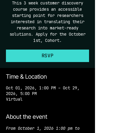
This 3 week customer discovery
course provides an accessible
starting point for researchers
interested in translating their
research into market-ready
solutions. Apply for the October
1st, Cohort.
RSVP
Time & Location
Oct 01, 2026, 1:00 PM – Oct 29,
2026, 5:00 PM
Virtual
About the event
From October 1, 2026 1:00 pm to 