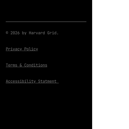
© 2026 by Harvard Grid.
Privacy Policy
Terms & Conditions
Accessibility Statment