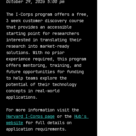
October 29, 2026 5:00 pm
The I-Corps program offers a free, 
3 week customer discovery course 
that provides an accessible 
starting point for researchers 
interested in translating their 
research into market-ready 
solutions. With no prior 
experience required, this program 
offers mentoring, training, and 
future opportunities for funding 
to help teams explore the 
potential of their technology 
concepts in real-world 
applications.
For more information visit the 
Harvard I-Corps page
 or the 
Hub's 
website
 for full details on 
application requirements.