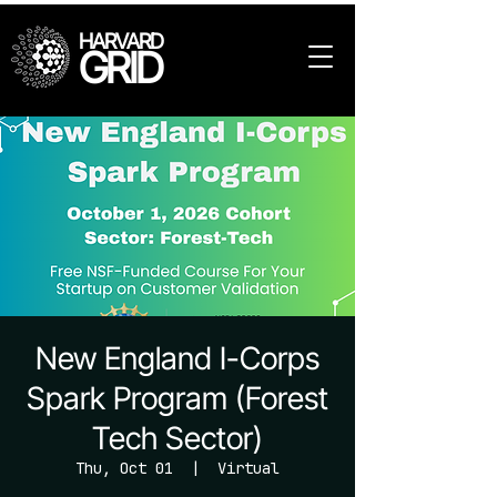
HARVARD
GRID
New England I-Corps
Spark Program (Forest
Tech Sector)
Thu, Oct 01
  |  
Virtual