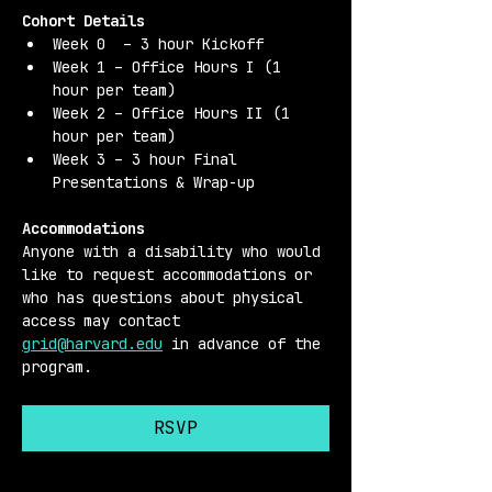
Cohort Details 
Week 0  – 3 hour Kickoff
Week 1 – Office Hours I (1 
hour per team)
Week 2 – Office Hours II (1 
hour per team)
Week 3 – 3 hour Final 
Presentations & Wrap-up
Accommodations 
Anyone with a disability who would 
like to request accommodations or 
who has questions about physical 
access may contact 
grid@harvard.edu
 in advance of the 
program.
RSVP