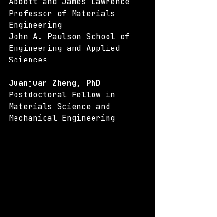
Abbott and James Lawrence 
Professor of Materials 
Engineering
John A. Paulson School of 
Engineering and Applied 
Sciences
Juanjuan Zheng, PhD
Postdoctoral Fellow in 
Materials Science and 
Mechanical Engineering