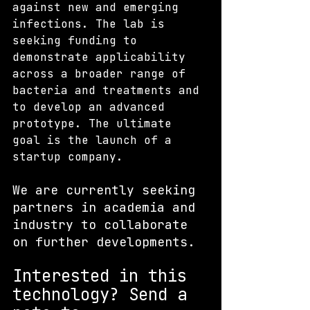
against new and emerging 
infections. The lab is 
seeking funding to 
demonstrate applicability 
across a broader range of 
bacteria and treatments and 
to develop an advanced 
prototype. The ultimate 
goal is the launch of a 
startup company. 
We are currently seeking 
partners in academia and 
industry to collaborate 
on further developments. 
Interested in this 
technology? S
end a 