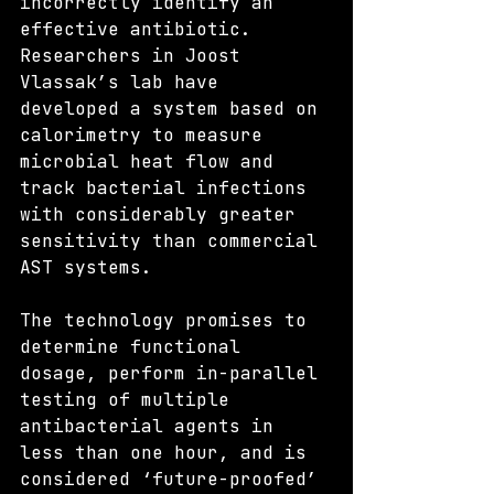
incorrectly identify an 
effective antibiotic. 
Researchers in Joost 
Vlassak’s lab have 
developed a system based on 
calorimetry to measure 
microbial heat flow and 
track bacterial infections 
with considerably greater 
sensitivity than commercial 
AST systems.
The technology promises to 
determine functional 
dosage, perform in-parallel 
testing of multiple 
antibacterial agents in 
less than one hour, and is 
considered ‘future-proofed’ 