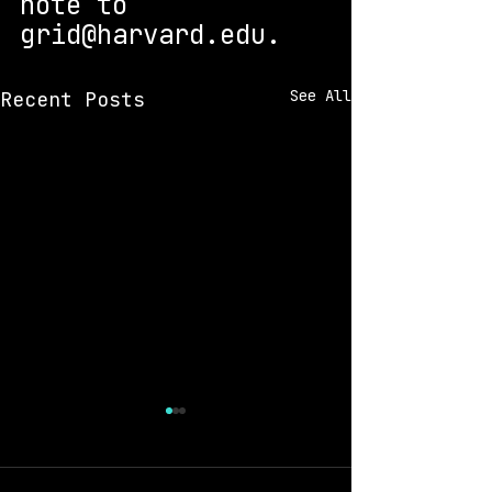
note to 
grid@harvard.edu. 
See All
Recent Posts