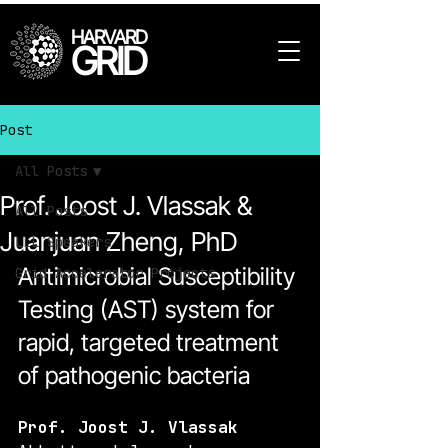
HARVARD
GRID
Post
All Posts
Prof. Joost J. Vlassak &
All Posts
Juanjuan Zheng, PhD
LLL Speakers
Antimicrobial Susceptibility 
Grid Accelerator Projects
Testing (AST) system for 
rapid, targeted treatment 
of pathogenic bacteria
Prof. Joost J. Vlassak