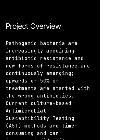
Project Overview
Pathogenic bacteria are 
increasingly acquiring 
antibiotic resistance and 
new forms of resistance are 
continuously emerging; 
upwards of 50% of 
treatments are started with 
the wrong antibiotics. 
Current culture-based 
Antimicrobial 
Susceptibility Testing 
(AST) methods are time-
consuming and can 