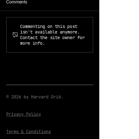
Comments
Prof. Kiyoul Yang
Prof. Mikhail Lukin & Kiyoul
Commenting on this post
isn't available anymore.
Yang
Contact the site owner for
more info.
© 2026 by Harvard Grid.
Privacy Policy
Terms & Conditions