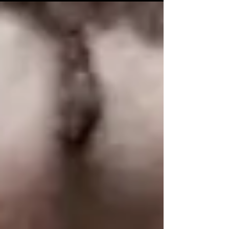
Senior Vice President, Lightsynq
Technologies