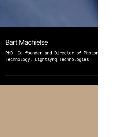
Bart Machielse
PhD, Co-founder and Director of Photonic
Technology, Lightsynq Technologies