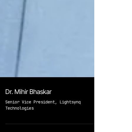
Dr. Mihir Bhaskar