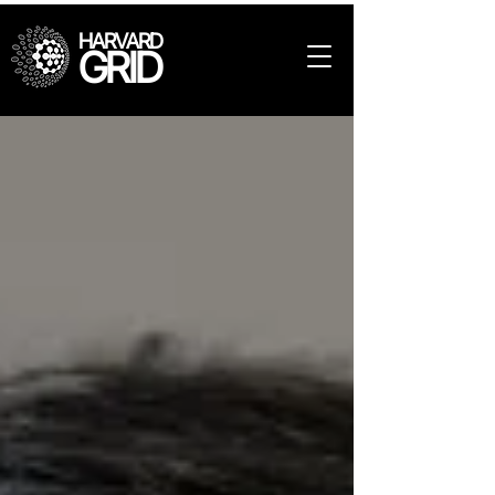
HARVARD
GRID