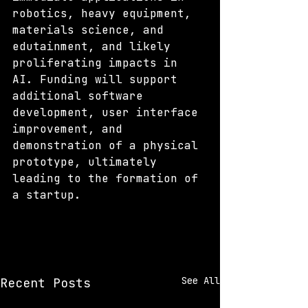
robotics, heavy equipment, 
materials science, and 
edutainment, and likely 
proliferating impacts in 
AI. Funding will support 
additional software 
development, user interface 
improvement, and 
demonstration of a physical 
prototype, ultimately 
leading to the formation of 
a startup. 
See All
Recent Posts