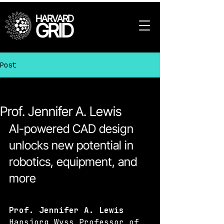
HARVARD
GRID
Post
All Posts
Prof. Jennifer A. Lewis
AI-powered CAD design 
unlocks new potential in 
robotics, equipment, and 
more
Prof. Jennifer A. Lewis
Hansjorg Wyss Professor of 