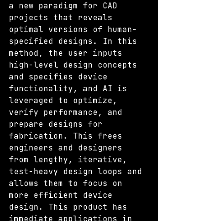
a new paradigm for CAD 
projects that reveals 
optimal versions of human-
specified designs. In this 
method, the user inputs 
high-level design concepts 
and specifies device 
functionality, and AI is 
leveraged to optimize, 
verify performance, and 
prepare designs for 
fabrication. This frees 
engineers and designers 
from lengthy, iterative, 
test-heavy design loops and 
allows them to focus on 
more efficient device 
design. This product has 
immediate applications in 