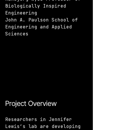
Biologically Inspired 
Engineering 
John A. Paulson School of 
Engineering and Applied 
Sciences
Project Overview
Researchers in Jennifer 
Lewis’s lab are developing 