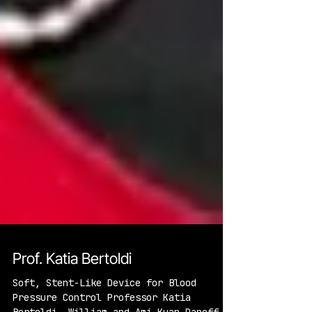
Prof. Katia Bertoldi