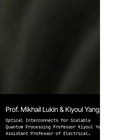
Prof. Mikhail Lukin & Kiyoul Yang