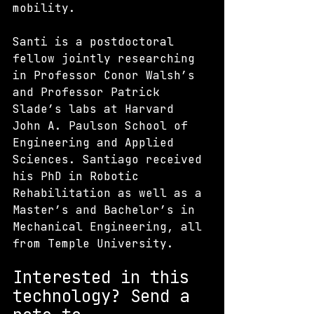
mobility.
Santi is a postdoctoral 
fellow jointly researching 
in Professor Conor Walsh’s 
and Professor Patrick 
Slade’s labs at Harvard 
John A. Paulson School of 
Engineering and Applied 
Sciences. Santiago received 
his PhD in Robotic 
Rehabilitation as well as a 
Master’s and Bachelor’s in 
Mechanical Engineering, all 
from Temple University. 
Interested in this 
technology? S
end a 