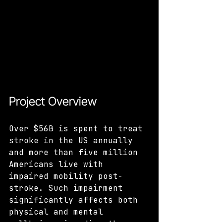
Project Overview
Over $56B is spent to treat 
stroke in the US annually 
and more than five million 
Americans live with 
impaired mobility post-
stroke. Such impairment 
significantly affects both 
physical and mental 