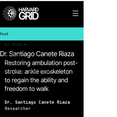
HARVARD
GRID
Post
All Posts
Dr. Santiago Canete Riaza
All Posts
Restoring ambulation post-
LLL Speakers
stroke: ankle exoskeleton 
Grid Accelerator Projects
to regain the ability and 
freedom to walk
Dr. Santiago Canete Riaza
Researcher