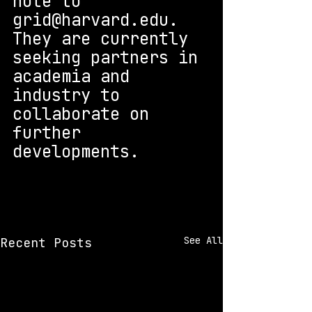
note to 
grid@harvard.edu. 
They are currently 
seeking partners in 
academia and 
industry to 
collaborate on 
further 
developments.
See All
Recent Posts