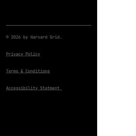
© 2026 by Harvard Grid.
Privacy Policy
Terms & Conditions
Accessibility Statment