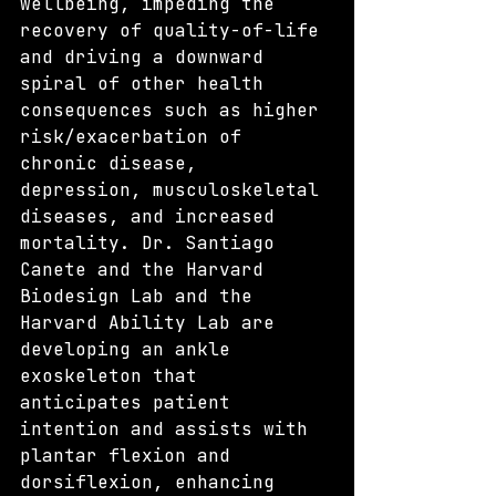
wellbeing, impeding the 
recovery of quality-of-life 
and driving a downward 
spiral of other health 
consequences such as higher 
risk/exacerbation of 
chronic disease, 
depression, musculoskeletal 
diseases, and increased 
mortality. Dr. Santiago 
Canete and the Harvard 
Biodesign Lab and the 
Harvard Ability Lab are 
developing an ankle 
exoskeleton that 
anticipates patient 
intention and assists with 
plantar flexion and 
dorsiflexion, enhancing 