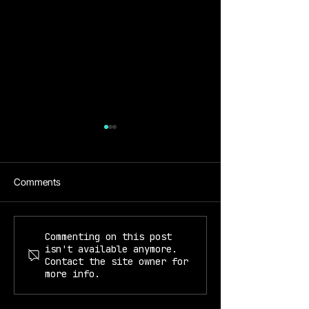
Comments
Prof. Kiyoul Yang
Prof. Mikhail Lukin & Kiyoul
Commenting on this post
isn't available anymore.
Yang
Contact the site owner for
more info.