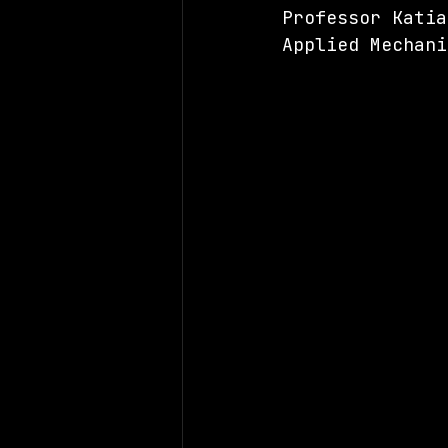
Professor Katia
Applied Mechani