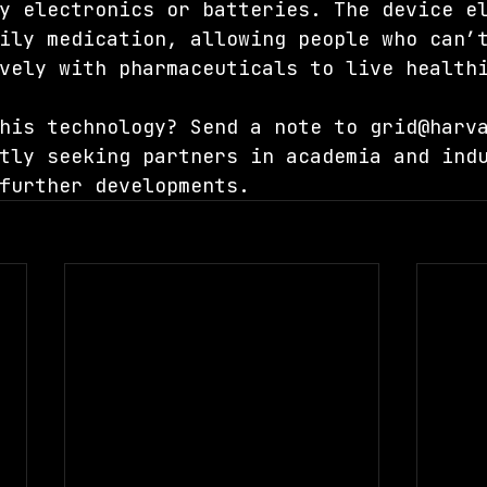
y electronics or batteries. The device e
ily medication, allowing people who can’
vely with pharmaceuticals to live health
his technology? Send a note to 
grid@harv
tly seeking partners in academia and ind
further developments.