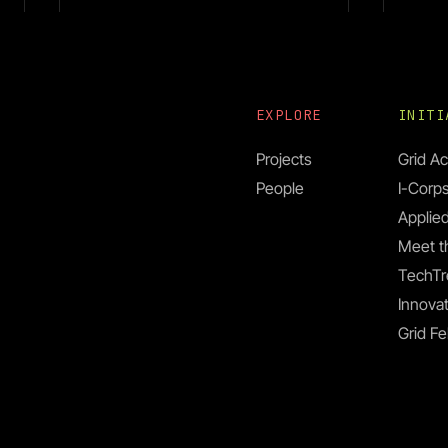
EXPLORE
INIT
Projects
Grid Ac
People
I-Corp
Prof. Kiyoul Yang
Applied
Meet t
Prof
TechTr
Jona
Innovat
Grid Fe