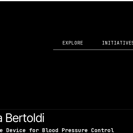
EXPLORE
INITIATIVE
id Accelerator Projects
a Bertoldi
e Device for Blood Pressure Control