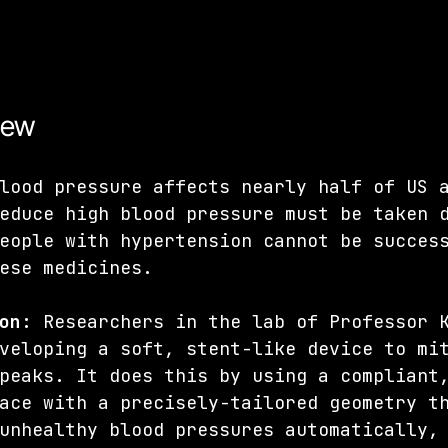
iew
lood pressure affects nearly half of US 
educe high blood pressure must be taken 
eople with hypertension cannot be succes
ese medicines.
on:
 Researchers in the lab of Professor 
veloping a soft, stent-like device to mi
peaks. It does this by using a compliant
ace with a precisely-tailored geometry t
unhealthy blood pressures automatically,