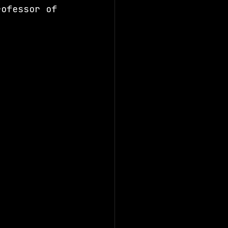
rofessor of 