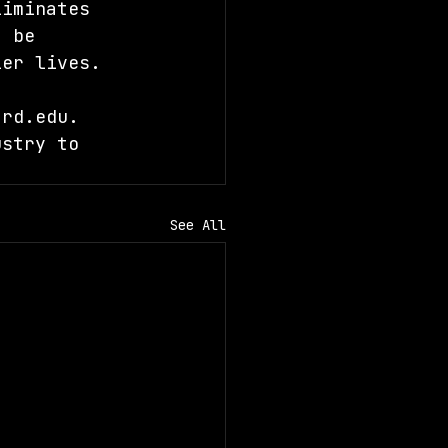
liminates 
t be 
ier lives.
ard.edu
. 
ustry to 
See All