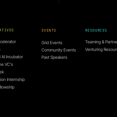
IATIVES
EVENTS
RESOURCES
celerator
Teaming & Partne
Grid Events
s
Venturing Resou
Community Events
 AI Incubator
Past Speakers
he VC's
s. Joanna Aizenberg &
ek
than Grinham
ion Internship
llowship