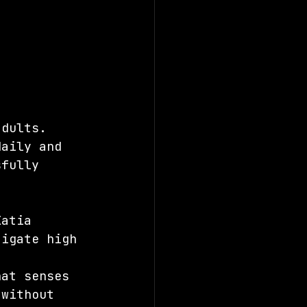
adults. 
daily and 
sfully 
Katia 
tigate high 
, 
hat senses 
 without 