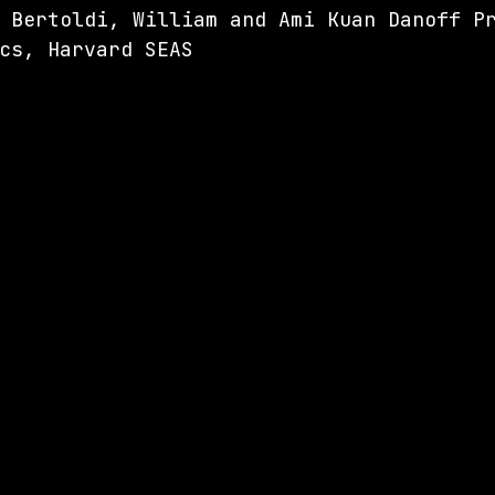
 Bertoldi, 
William and Ami Kuan Danoff P
cs, Harvard SEAS