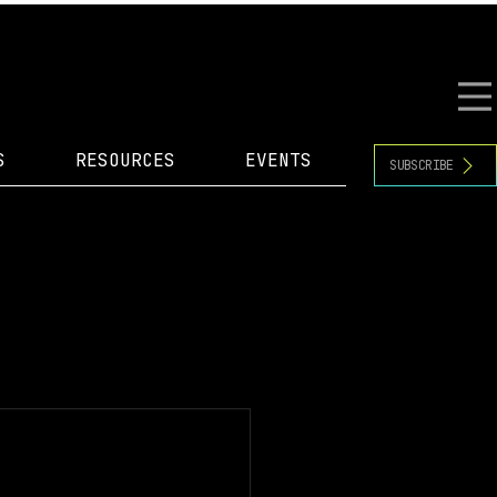
S
RESOURCES
EVENTS
SUBSCRIBE