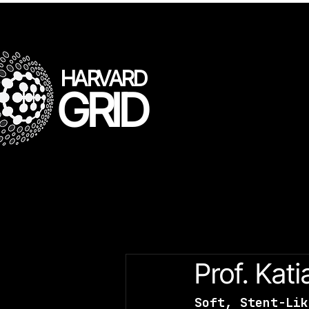
HARVARD
GRID
All Posts
LLL Speakers
Gr
Prof. Kati
Soft, Stent-Lik