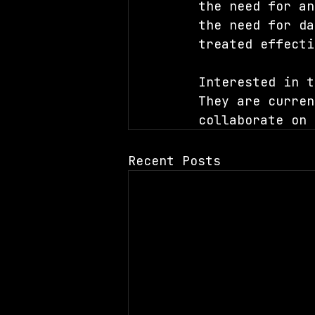
the need for an
the need for da
treated effecti
Interested in t
They are curren
collaborate on 
Recent Posts