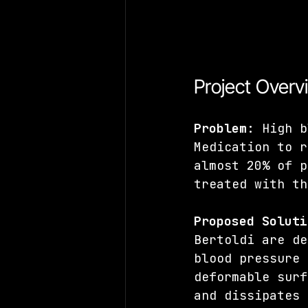
Project Overv
Problem
: High b
Medication to r
almost 20% of p
treated with th
Proposed Soluti
Bertoldi are de
blood pressure 
deformable surf
and dissipates 