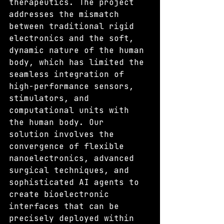
therapeutics. The project 
addresses the mismatch 
between traditional rigid 
electronics and the soft, 
dynamic nature of the human 
body, which has limited the 
seamless integration of 
high-performance sensors, 
stimulators, and 
computational units with 
the human body. Our 
solution involves the 
convergence of flexible 
nanoelectronics, advanced 
surgical techniques, and 
sophisticated AI agents to 
create bioelectronic 
interfaces that can be 
precisely deployed within 