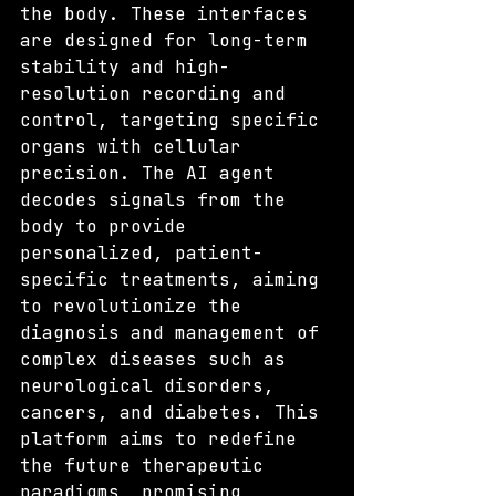
the body. These interfaces 
are designed for long-term 
stability and high-
resolution recording and 
control, targeting specific 
organs with cellular 
precision. The AI agent 
decodes signals from the 
body to provide 
personalized, patient-
specific treatments, aiming 
to revolutionize the 
diagnosis and management of 
complex diseases such as 
neurological disorders, 
cancers, and diabetes. This 
platform aims to redefine 
the future therapeutic 
paradigms, promising 