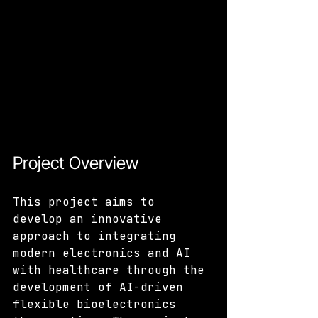
Project Overview
This project aims to 
develop an innovative 
approach to integrating 
modern electronics and AI 
with healthcare through the 
development of AI-driven 
flexible bioelectronics 