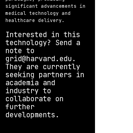
significant advancements in 
medical technology and 
healthcare delivery.
Interested in this 
technology? S
end a 
note to 
grid@harvard.edu. 
They are currently 
seeking partners in 
academia and 
industry to 
collaborate on 
further 
developments.