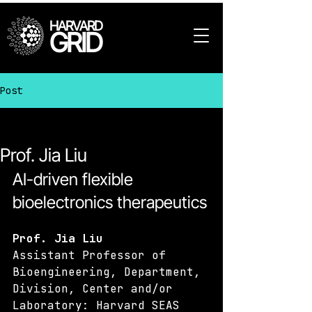
HARVARD
GRID
Post
All Posts
Prof. Jia Liu
AI-driven flexible 
bioelectronics therapeutics
Prof. Jia Liu
Assistant Professor of 
Bioengineering, Department, 
Division, Center and/or 
Laboratory: Harvard SEAS