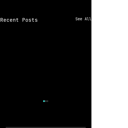
See All
Recent Posts