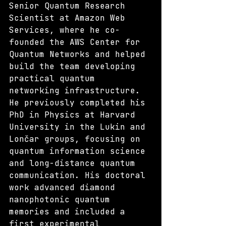
Senior Quantum Research 
Scientist at Amazon Web 
Services, where he co-
founded the AWS Center for 
Quantum Networks and helped 
build the team developing 
practical quantum 
networking infrastructure. 
He previously completed his 
PhD in Physics at Harvard 
University in the Lukin and 
Lončar groups, focusing on 
quantum information science 
and long-distance quantum 
communication. His doctoral 
work advanced diamond 
nanophotonic quantum 
memories and included a 
first experimental 