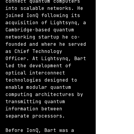
connect quantum computers 
into scalable networks. He 
joined IonQ following its 
acquisition of Lightsynq, a 
Cambridge-based quantum 
networking startup he co-
founded and where he served 
as Chief Technology 
Officer. At Lightsynq, Bart 
led the development of 
optical interconnect 
technologies designed to 
enable modular quantum 
computing architectures by 
transmitting quantum 
information between 
separate processors.
Before IonQ, Bart was a 