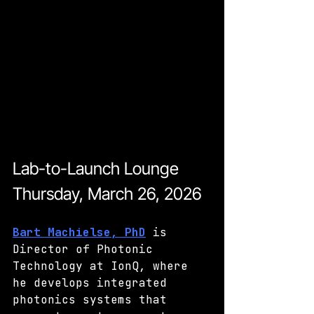
Lab-to-Launch Lounge
Thursday, March 26, 2026
Bart Machielse
, PhD
 is 
Director of Photonic 
Technology at IonQ, where 
he develops integrated 
photonics systems that 