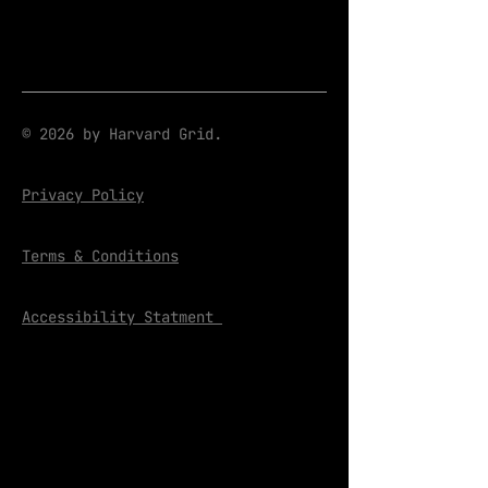
© 2026 by Harvard Grid.
Privacy Policy
Terms & Conditions
Accessibility Statment