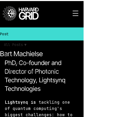
HARVARD
GRID
Post
All Posts
Bart Machielse
All Posts
PhD, Co-founder and 
LLL Speakers
Director of Photonic 
Grid Accelerator Projects
Technology, Lightsynq 
Technologies
Lightsynq is
 tackling one 
of quantum computing's 
biggest challenges: how to 