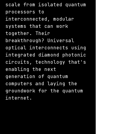
scale from isolated quantum 
processors to 
interconnected, modular 
systems that can work 
together. Their 
breakthrough? Universal 
optical interconnects using 
integrated diamond photonic 
circuits, technology that's 
enabling the next 
generation of quantum 
computers and laying the 
groundwork for the quantum 
internet.