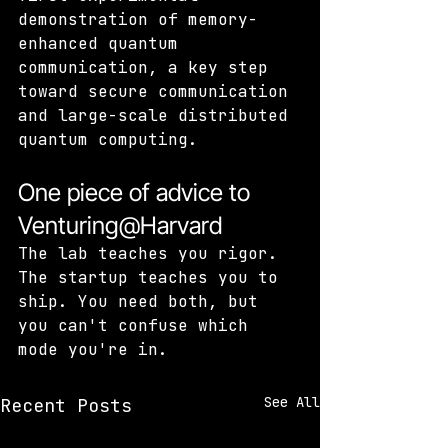
demonstration of memory-
enhanced quantum 
communication, a key step 
toward secure communication 
and large-scale distributed 
quantum computing.
One piece of advice to 
Venturing@Harvard
The lab teaches you rigor. 
The startup teaches you to 
ship. You need both, but 
you can't confuse which 
mode you're in.
See All
Recent Posts