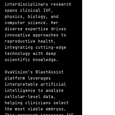
interdisciplinary research 
spans clinical IVF, 
physics, biology, and 
computer science. Her 
diverse expertise drives 
innovative approaches to 
reproductive health, 
integrating cutting-edge 
technology with deep 
scientific knowledge.
OvaVision’s BlastAssist 
platform leverages 
interpretable artificial 
intelligence to analyze 
cellular-level data, 
helping clinicians select 
the most viable embryos. 