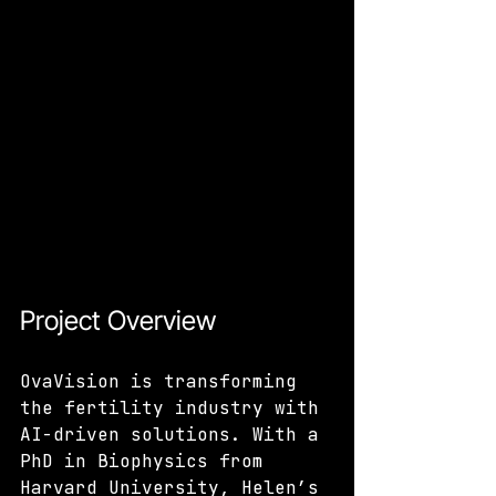
Project Overview
OvaVision is transforming 
the fertility industry with 
AI-driven solutions. With a 
PhD in Biophysics from 
Harvard University, Helen’s 