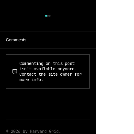
Comments
Prof. Kiyoul Yang
Prof. Mikhail Lukin & Kiyoul
Commenting on this post
isn't available anymore.
Yang
Contact the site owner for
more info.
© 2026 by Harvard Grid.