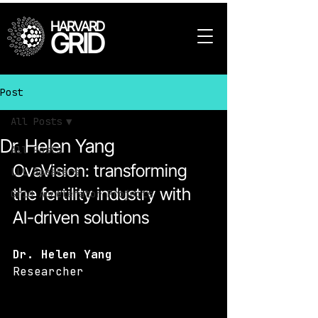
HARVARD
GRID
Post
All Posts
Dr. Helen Yang
All Posts
OvaVision: transforming 
LLL Speakers
the fertility industry with 
Grid Accelerator Projects
AI-driven solutions
Dr. Helen Yang
Researcher