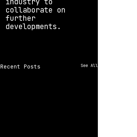
industry to 
collaborate on 
further 
developments.
See All
Recent Posts