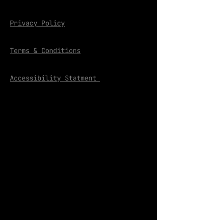
Privacy Policy
Terms & Conditions
Accessibility Statment