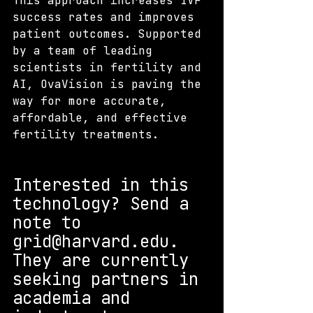
This approach increases IVF 
success rates and improves 
patient outcomes. Supported 
by a team of leading 
scientists in fertility and 
AI, OvaVision is paving the 
way for more accurate, 
affordable, and effective 
fertility treatments.
Interested in this 
technology? S
end a 
note to 
grid@harvard.edu. 
They are currently 
seeking partners in 
academia and 