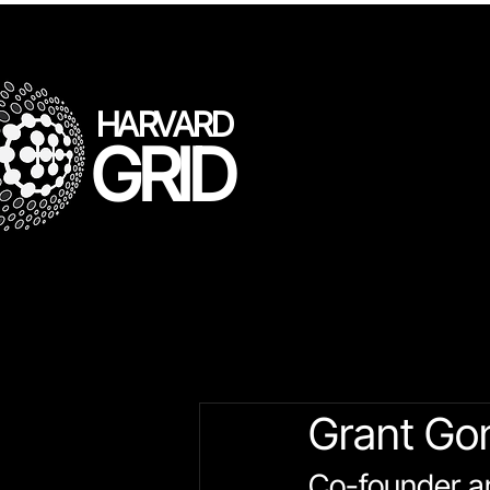
HARVARD
GRID
All Posts
LLL Speakers
Gr
Grant Go
Co-founder a