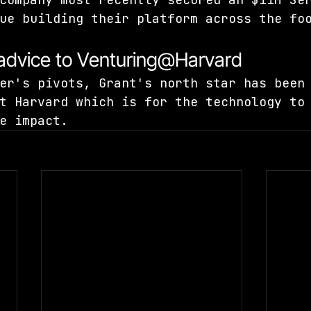
ue building their platform across the fo
 advice to Venturing@Harvard
er's pivots, Grant's north star has been
t Harvard which is for the technology to
e impact.