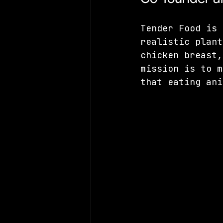
Tender Food is 
realistic plant
chicken breast,
mission is to m
that eating ani