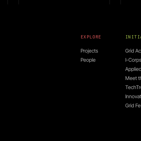
EXPLORE
INIT
Projects
Grid Ac
People
I-Corp
Dr. C
Dr. Mihir Bhaskar
Applied
Meet t
TechTr
Innovat
Grid Fe