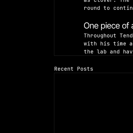
round to contin
One piece of
Throughout Tend
with his time a
the lab and hav
Recent Posts