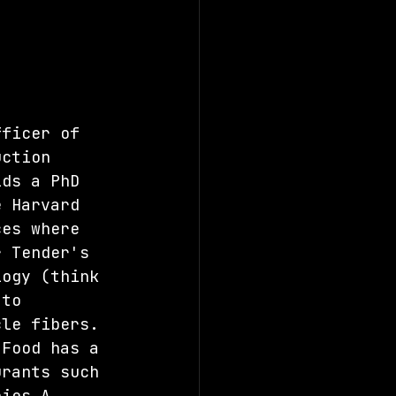
fficer of 
uction 
lds a PhD 
e Harvard 
ces where 
r Tender's 
logy (think 
 to 
cle fibers. 
 Food has a 
urants such 
ries A 