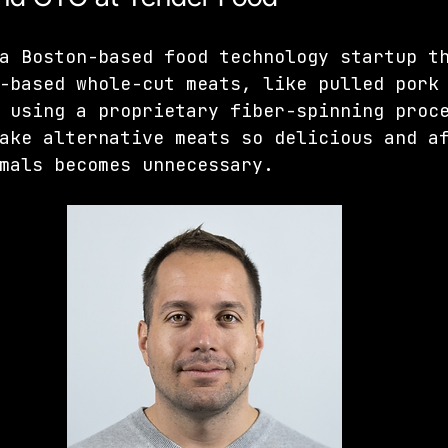
a Boston-based food technology startup t
-based whole-cut meats, like pulled pork
 using a proprietary fiber-spinning proc
ake alternative meats so delicious and a
mals becomes unnecessary.