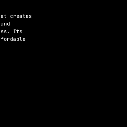
hat creates 
 and 
ess. Its 
ffordable 