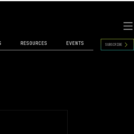
S
RESOURCES
EVENTS
SUBSCRIBE