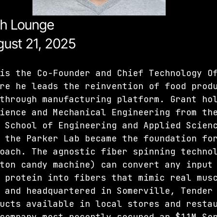
ch Lounge
ust 21, 2025 
is the Co-Founder and Chief Technology O
re he leads the reinvention of food prod
through manufacturing platform. Grant ho
ience and Mechanical Engineering from th
 School of Engineering and Applied Scien
 the Parker Lab became the foundation fo
oach. The agnostic fiber spinning techno
ton candy machine) can convert any input
 protein into fibers that mimic real mus
 and headquartered in Somerville, Tender
ucts available in local stores and resta
company most recently secured an $11M Se