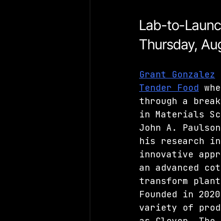
Lab-to-Laun
Thursday, Aug
Grant Gonzalez
 
Tender Food
 whe
through a break
in Materials Sc
John A. Paulson
his research in
innovative appr
an advanced cot
transform plant
Founded in 2020
variety of prod
as Clover. The 