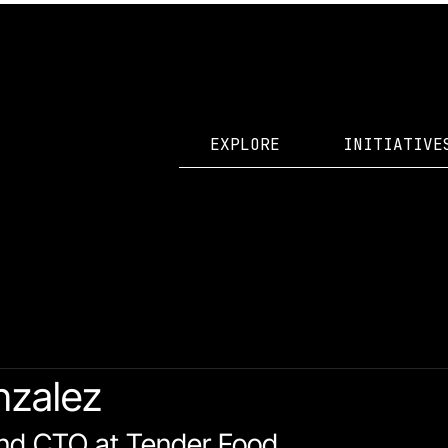
EXPLORE
INITIATIVE
id Accelerator Projects
nzalez
nd CTO at Tender Food