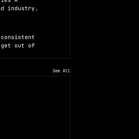
od industry.
 consistent 
 get out of 
See All