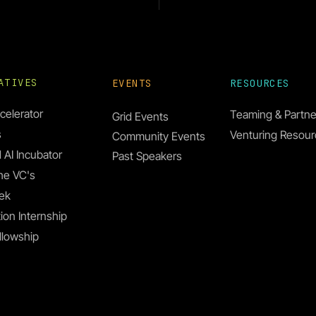
IATIVES
EVENTS
RESOURCES
celerator
Teaming & Partne
Grid Events
s
Venturing Resou
Community Events
ollins Oghor
 AI Incubator
Past Speakers
he VC's
ek
ion Internship
llowship