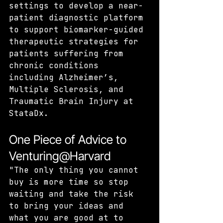
settings to develop a near-
patient diagnostic platform 
to support biomarker-guided 
therapeutic strategies for 
patients suffering from 
chronic conditions 
including Alzheimer’s, 
Multiple Sclerosis, and 
Traumatic Brain Injury at 
StataDx.
One Piece of Advice to 
Venturing@Harvard
"The only thing you cannot 
buy is more time so stop 
waiting and take the risk 
to bring your ideas and 
what you are good at to 