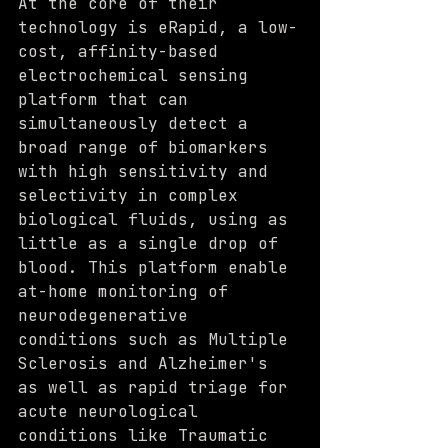
At the core of their 
technology is eRapid, a low-
cost, affinity-based 
electrochemical sensing 
platform that can 
simultaneously detect a 
broad range of biomarkers 
with high sensitivity and 
selectivity in complex 
biological fluids, using as 
little as a single drop of 
blood. This platform enable 
at-home monitoring of 
neurodegenerative 
conditions such as Multiple 
Sclerosis and Alzheimer's 
as well as rapid triage for 
acute neurological 
conditions like Traumatic 