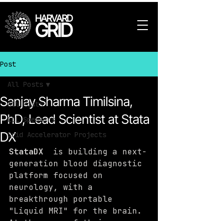
HARVARD
GRID
Post
All Posts
Sanjay Sharma Timilsina,
All Posts
PhD, Lead Scientist at Stata
LLL Speakers
DX
Grid Accelerator Projects
StataDX
  is building a next-
generation blood diagnostic 
platform focused on 
neurology, with a 
breakthrough portable 
"Liquid MRI" for the brain. 