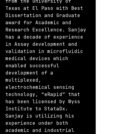
from the University of 
Texas at El Paso with Best 
Dissertation and Graduate 
award for Academic and 
Research Excellence. Sanjay 
has a decade of experience 
in Assay development and 
validation in microfluidic 
medical devices which 
enabled successful 
development of a 
multiplexed, 
electrochemical sensing 
technology, “eRapid” that 
has been licensed by Wyss 
Institute to StataDx. 
Sanjay is utilizing his 
experience under both 
academic and industrial 