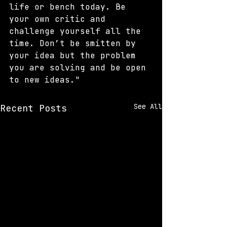
life or bench today. Be 
your own critic and 
challenge yourself all the 
time. Don’t be smitten by 
your idea but the problem 
you are solving and be open 
to new ideas."
See All
Recent Posts