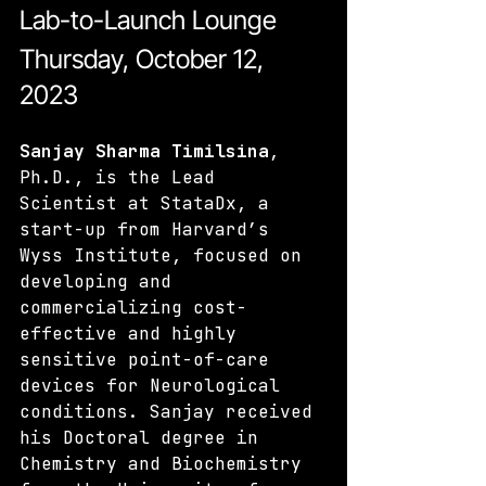
Lab-to-Launch Lounge
Thursday, October 12, 
2023
Sanjay Sharma Timilsina
, 
Ph.D., is the Lead 
Scientist at StataDx, a 
start-up from Harvard’s 
Wyss Institute, focused on 
developing and 
commercializing cost-
effective and highly 
sensitive point-of-care 
devices for Neurological 
conditions. Sanjay received 
his Doctoral degree in 
Chemistry and Biochemistry 