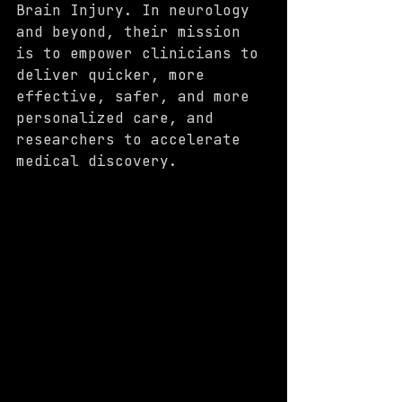
Brain Injury. In neurology 
and beyond, their mission 
is to empower clinicians to 
deliver quicker, more 
effective, safer, and more 
personalized care, and 
researchers to accelerate 
medical discovery.