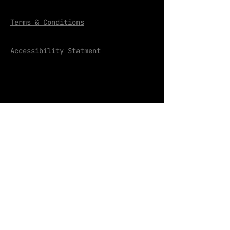
Terms & Conditions
Accessibility Statment